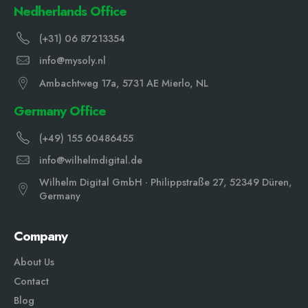
Nedherlands Office
(+31) 06 87213354
info@mysoly.nl
Ambachtweg 17a, 5731 AE Mierlo, NL
Germany Office
(+49) 155 60486455
info@wilhelmdigital.de
Wilhelm Digital GmbH · Philippstraße 27, 52349 Düren,
Germany
Company
About Us
Contact
Blog