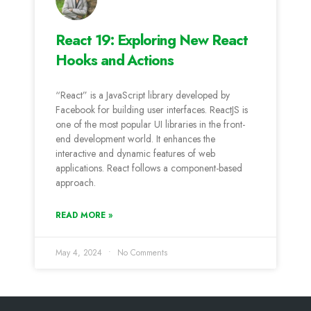
React 19: Exploring New React
Hooks and Actions
“React” is a JavaScript library developed by
Facebook for building user interfaces. ReactJS is
one of the most popular UI libraries in the front-
end development world. It enhances the
interactive and dynamic features of web
applications. React follows a component-based
approach.
READ MORE »
May 4, 2024
No Comments