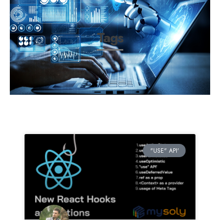
Tags
"USE" API'