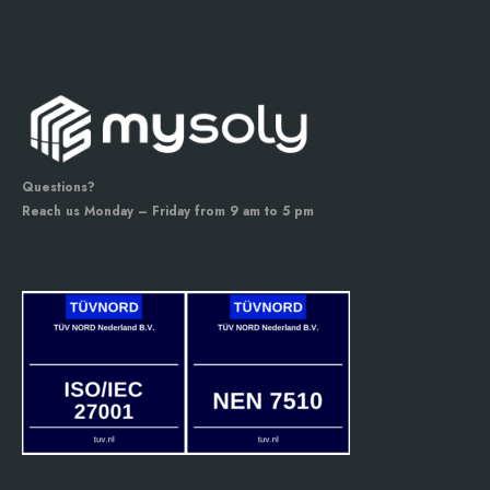
Questions?
Reach us Monday – Friday from 9 am to 5 pm