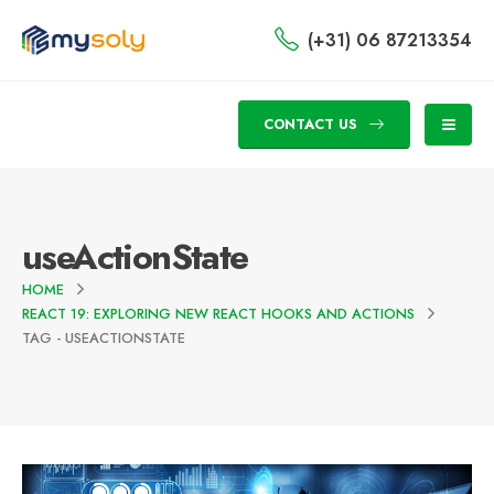
(+31) 06 87213354
CONTACT US
useActionState
HOME
REACT 19: EXPLORING NEW REACT HOOKS AND ACTIONS
TAG -
USEACTIONSTATE