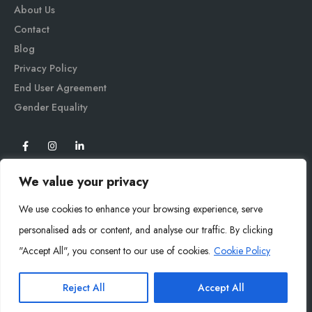
About Us
Contact
Blog
Privacy Policy
End User Agreement
Gender Equali
ty
We value your privacy
We use cookies to enhance your browsing experience, serve
personalised ads or content, and analyse our traffic. By clicking
"Accept All", you consent to our use of cookies.
Cookie Policy
Mysoly© 2026. All Rights Reserved.
Reject All
Accept All