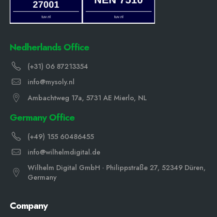
Nedherlands Office
(+31) 06 87213354
info@mysoly.nl
Ambachtweg 17a, 5731 AE Mierlo, NL
Germany Office
(+49) 155 60486455
info@wilhelmdigital.de
Wilhelm Digital GmbH · Philippstraße 27, 52349 Düren,
Germany
Company