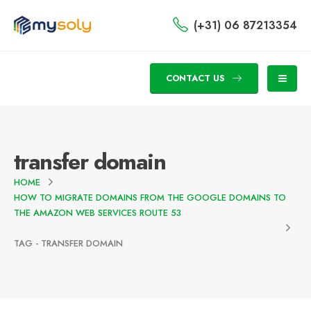
(+31) 06 87213354
CONTACT US
transfer domain
HOME
HOW TO MIGRATE DOMAINS FROM THE GOOGLE DOMAINS TO
THE AMAZON WEB SERVICES ROUTE 53
TAG -
TRANSFER DOMAIN