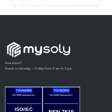
Questions?
Reach us Monday – Friday from 9 am to 5 pm