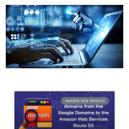
Tags
AMAZON WEB SERVICES