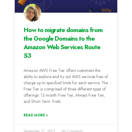
How to migrate domains from
the Google Domains to the
Amazon Web Services Route
53
Amazon AWS Free Tier offers customers the
ability to explore and try out AWS services free of
charge up to specified limits for each service. The
Free Tier is comprised of three different types of
offerings: 12-month Free Tier, Always Free Tier,
and Short Term Trials.
READ MORE »
September 21, 2023
No Comments