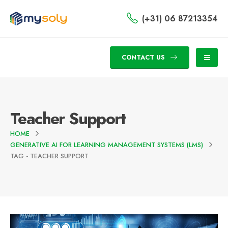
(+31) 06 87213354
CONTACT US
Teacher Support
HOME
GENERATIVE AI FOR LEARNING MANAGEMENT SYSTEMS (LMS)
TAG -
TEACHER SUPPORT