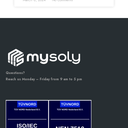
March 6, 2024
No Comments
Questions?
Reach us Monday – Friday from 9 am to 5 pm