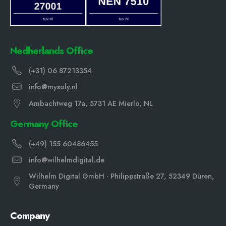
Nedherlands Office
(+31) 06 87213354
info@mysoly.nl
Ambachtweg 17a, 5731 AE Mierlo, NL
Germany Office
(+49) 155 60486455
info@wilhelmdigital.de
Wilhelm Digital GmbH · Philippstraße 27, 52349 Düren,
Germany
Company