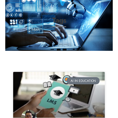
Tags
AI IN EDUCATION