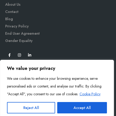
About Us
Contact
Blog
Privacy Policy
End User Agreement
Gender Equali
ty
We value your privacy
We use cookies to enhance your browsing experience, serve
personalised ads or content, and analyse our traffic. By clicking
"Accept All", you consent to our use of cookies.
Cookie Policy
Mysoly© 2026. All Rights Reserved.
Reject All
Accept All