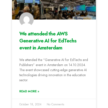
We attended the AWS
Generative AI for EdTechs
event in Amsterdam
We attended the “Generative AI for EdTechs and
Publishers” event in Amsterdam on 14.10.2024.
The event showcased cutting-edge generative AI
technologies driving innovation in the education
sector.
READ MORE »
October 18, 2024
No Comments