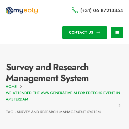
(+31) 06 87213354
CONTACT US
Survey and Research
Management System
HOME
WE ATTENDED THE AWS GENERATIVE AI FOR EDTECHS EVENT IN
AMSTERDAM
TAG -
SURVEY AND RESEARCH MANAGEMENT SYSTEM