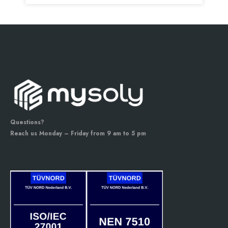
Questions?
Reach us Monday – Friday from 9 am to 5 pm