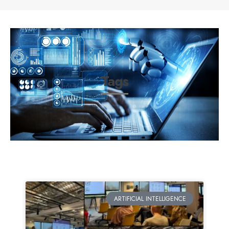
Tags
ARTIFICIAL INTELLIGENCE