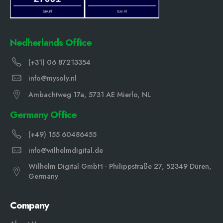
Nedherlands Office
(+31) 06 87213354
info@mysoly.nl
Ambachtweg 17a, 5731 AE Mierlo, NL
Germany Office
(+49) 155 60486455
info@wilhelmdigital.de
Wilhelm Digital GmbH · Philippstraße 27, 52349 Düren,
Germany
Company