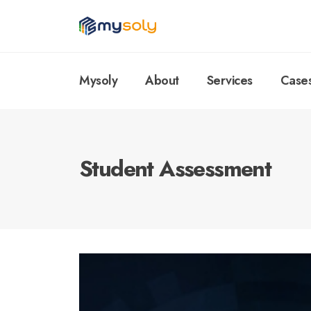
Mysoly
About
Services
Case
Student Assessment