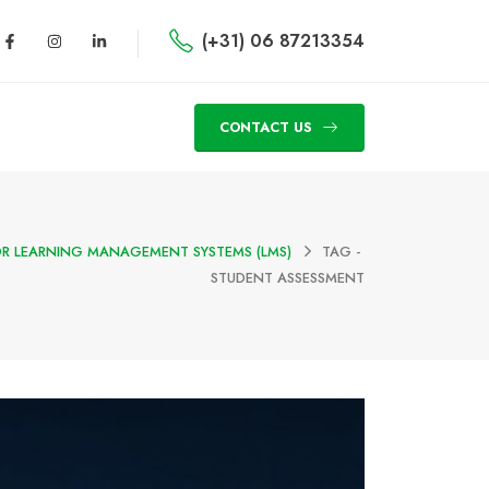
(+31) 06 87213354
CONTACT US
OR LEARNING MANAGEMENT SYSTEMS (LMS)
TAG -
STUDENT ASSESSMENT