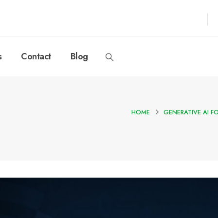
s
Contact
Blog
HOME
GENERATIVE AI F