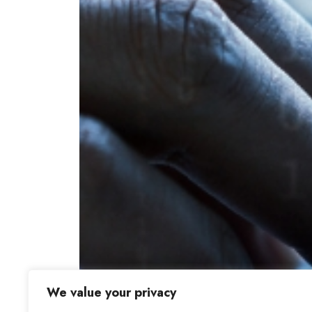
We value your privacy