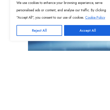
We use cookies to enhance your browsing experience, serve
personalised ads or content, and analyse our traffic. By clicking
"Accept All", you consent to our use of cookies.
Cookie Policy
Reject All
Accept All