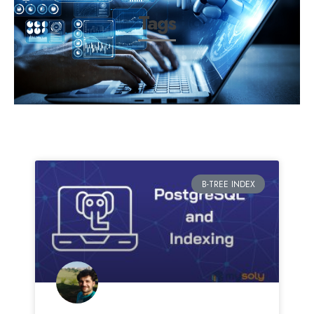
Tags
B-TREE INDEX