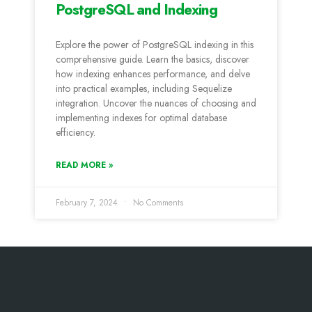
PostgreSQL and Indexing
Explore the power of PostgreSQL indexing in this
comprehensive guide. Learn the basics, discover
how indexing enhances performance, and delve
into practical examples, including Sequelize
integration. Uncover the nuances of choosing and
implementing indexes for optimal database
efficiency.
READ MORE »
February 7, 2024
No Comments