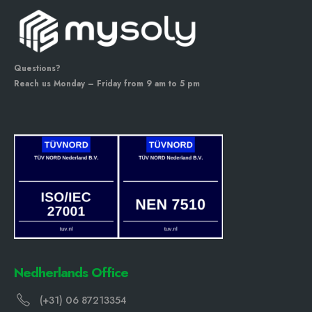
Questions?
Reach us Monday – Friday from 9 am to 5 pm
Nedherlands Office
(+31) 06 87213354