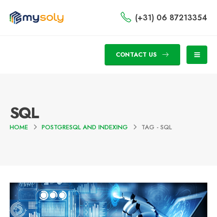
(+31) 06 87213354
CONTACT US
SQL
HOME
POSTGRESQL AND INDEXING
TAG -
SQL