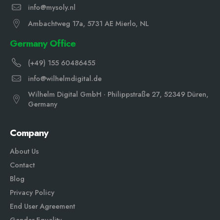
info@mysoly.nl
Ambachtweg 17a, 5731 AE Mierlo, NL
Germany Office
(+49) 155 60486455
info@wilhelmdigital.de
Wilhelm Digital GmbH · Philippstraße 27, 52349 Düren,
Germany
Company
About Us
Contact
Blog
Privacy Policy
End User Agreement