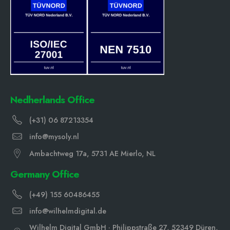
Nedherlands Office
(+31) 06 87213354
info@mysoly.nl
Ambachtweg 17a, 5731 AE Mierlo, NL
Germany Office
(+49) 155 60486455
info@wilhelmdigital.de
Wilhelm Digital GmbH · Philippstraße 27, 52349 Düren,