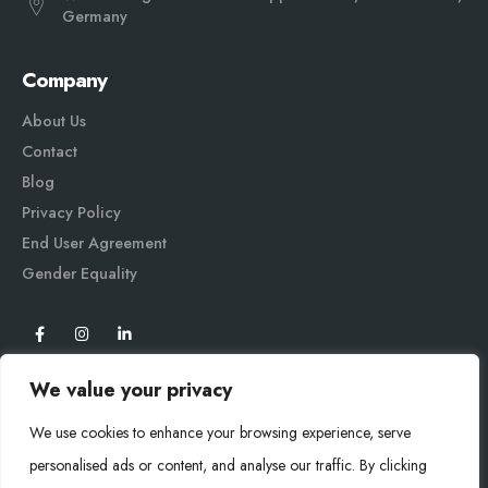
Germany
Company
About Us
Contact
Blog
Privacy Policy
End User Agreement
Gender Equali
ty
We value your privacy
We use cookies to enhance your browsing experience, serve
personalised ads or content, and analyse our traffic. By clicking