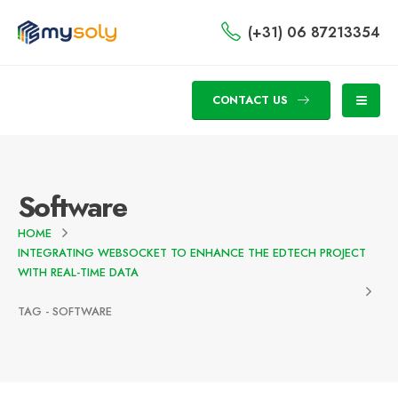
(+31) 06 87213354
CONTACT US
Software
HOME
INTEGRATING WEBSOCKET TO ENHANCE THE EDTECH PROJECT
WITH REAL-TIME DATA
TAG -
SOFTWARE