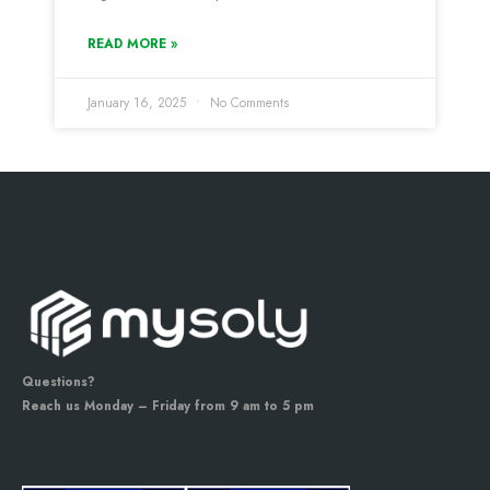
READ MORE »
January 16, 2025
No Comments
Questions?
Reach us Monday – Friday from 9 am to 5 pm