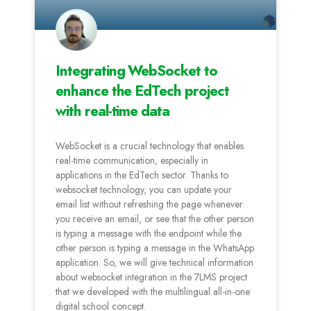
Integrating WebSocket to
enhance the EdTech project
with real-time data
WebSocket is a crucial technology that enables
real-time communication, especially in
applications in the EdTech sector. Thanks to
websocket technology, you can update your
email list without refreshing the page whenever
you receive an email, or see that the other person
is typing a message with the endpoint while the
other person is typing a message in the WhatsApp
application. So, we will give technical information
about websocket integration in the 7LMS project
that we developed with the multilingual all-in-one
digital school concept.