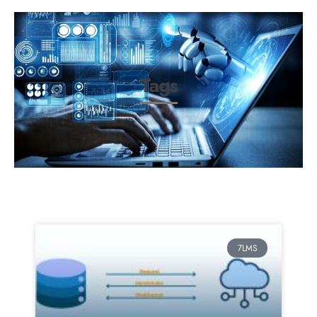
Tags
7LMS