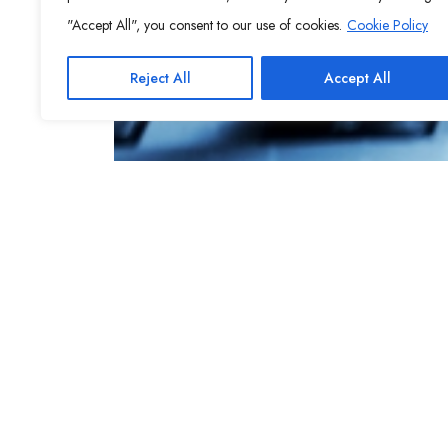
"Accept All", you consent to our use of cookies.
Cookie Policy
Reject All
Accept All