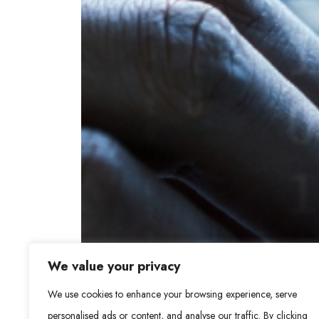
We value your privacy
We use cookies to enhance your browsing experience, serve
personalised ads or content, and analyse our traffic. By clicking