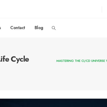
s
Contact
Blog
ife Cycle
MASTERING THE CI/CD UNIVERSE 