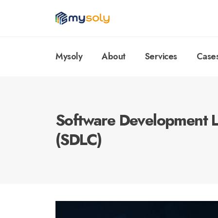
Mysoly
About
Services
Case
Software Development L
(SDLC)