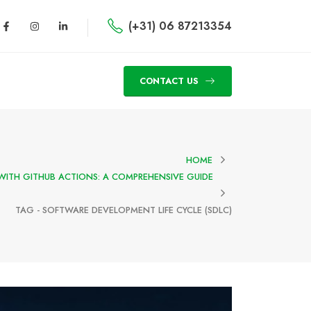
(+31) 06 87213354
CONTACT US
HOME
WITH GITHUB ACTIONS: A COMPREHENSIVE GUIDE
TAG -
SOFTWARE DEVELOPMENT LIFE CYCLE (SDLC)