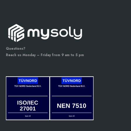
Questions?
Reach us Monday – Friday from 9 am to 5 pm