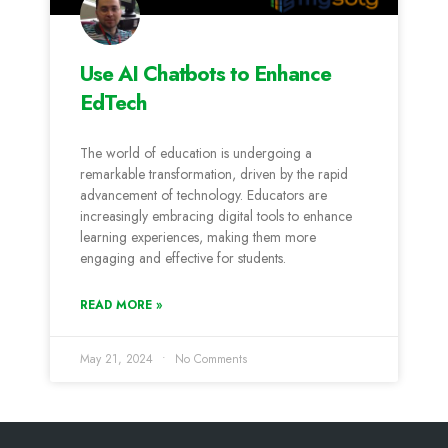
Use AI Chatbots to Enhance
EdTech
The world of education is undergoing a
remarkable transformation, driven by the rapid
advancement of technology. Educators are
increasingly embracing digital tools to enhance
learning experiences, making them more
engaging and effective for students.
READ MORE »
May 21, 2024
No Comments