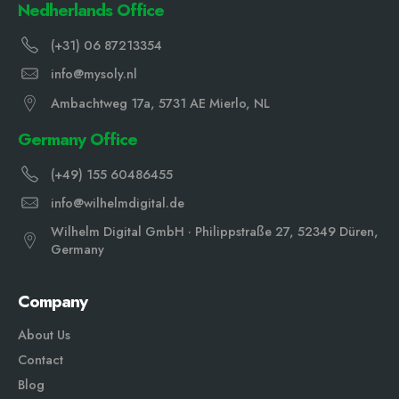
Nedherlands Office
(+31) 06 87213354
info@mysoly.nl
Ambachtweg 17a, 5731 AE Mierlo, NL
Germany Office
(+49) 155 60486455
info@wilhelmdigital.de
Wilhelm Digital GmbH · Philippstraße 27, 52349 Düren,
Germany
Company
About Us
Contact
Blog