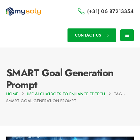
(+31) 06 87213354
CONTACT US
SMART Goal Generation
Prompt
HOME
USE AI CHATBOTS TO ENHANCE EDTECH
TAG -
SMART GOAL GENERATION PROMPT