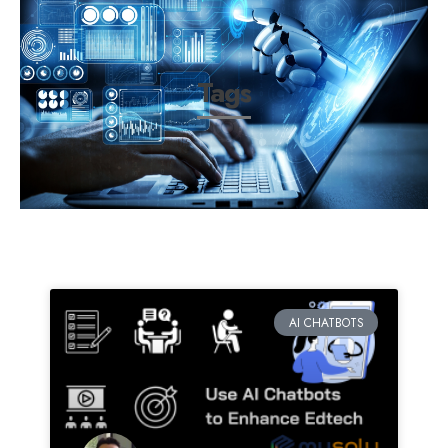
Tags
AI CHATBOTS