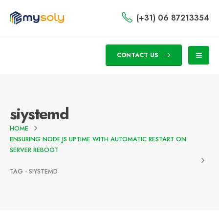
(+31) 06 87213354
CONTACT US
siystemd
HOME
ENSURING NODE.JS UPTIME WITH AUTOMATIC RESTART ON
SERVER REBOOT
TAG -
SIYSTEMD