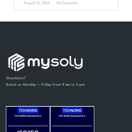
August 15, 2024
No Comments
Questions?
Reach us Monday – Friday from 9 am to 5 pm