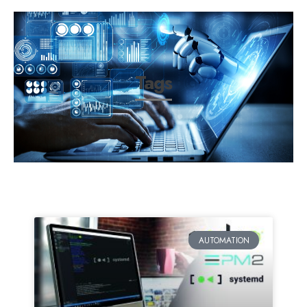
Tags
AUTOMATION