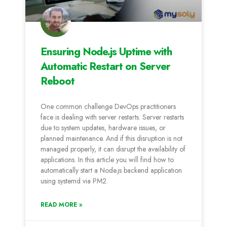
Ensuring Node.js Uptime with
Automatic Restart on Server
Reboot
One common challenge DevOps practitioners
face is dealing with server restarts. Server restarts
due to system updates, hardware issues, or
planned maintenance. And if this disruption is not
managed properly, it can disrupt the availability of
applications. In this article you will find how to
automatically start a Node.js backend application
using systemd via PM2.
READ MORE »