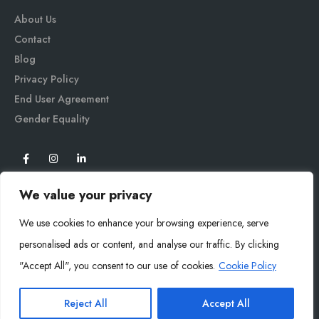
About Us
Contact
Blog
Privacy Policy
End User Agreement
Gender Equali
ty
We value your privacy
We use cookies to enhance your browsing experience, serve
personalised ads or content, and analyse our traffic. By clicking
"Accept All", you consent to our use of cookies.
Cookie Policy
Mysoly© 2026. All Rights Reserved.
Reject All
Accept All