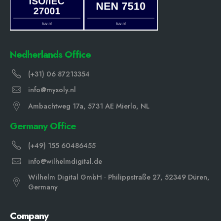
Nedherlands Office
(+31) 06 87213354
info@mysoly.nl
Ambachtweg 17a, 5731 AE Mierlo, NL
Germany Office
(+49) 155 60486455
info@wilhelmdigital.de
Wilhelm Digital GmbH · Philippstraße 27, 52349 Düren,
Germany
Company