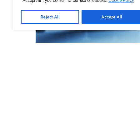
"Accept All", you consent to our use of cookies.
Cookie Policy
Reject All
Accept All