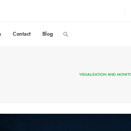
s
Contact
Blog
VISUALIZATION AND MONIT