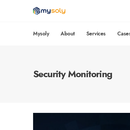
Mysoly
About
Services
Case
Security Monitoring