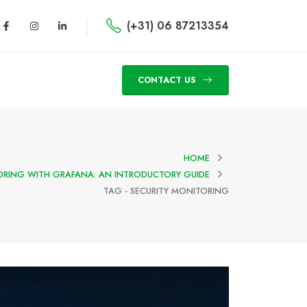
(+31) 06 87213354
CONTACT US
HOME
ORING WITH GRAFANA: AN INTRODUCTORY GUIDE
TAG -
SECURITY MONITORING