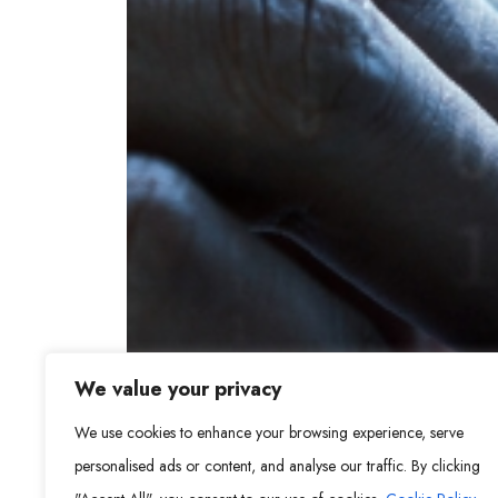
We value your privacy
We use cookies to enhance your browsing experience, serve
personalised ads or content, and analyse our traffic. By clicking