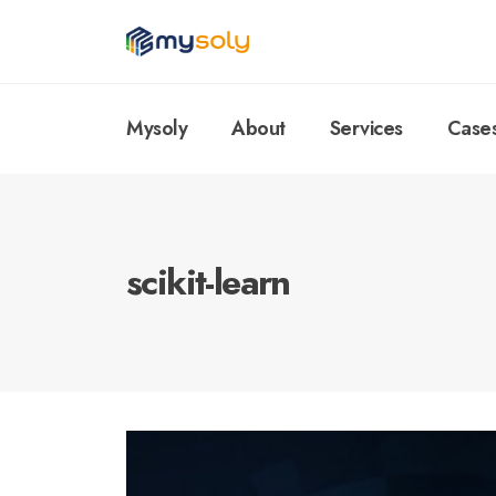
Mysoly
About
Services
Case
scikit-learn