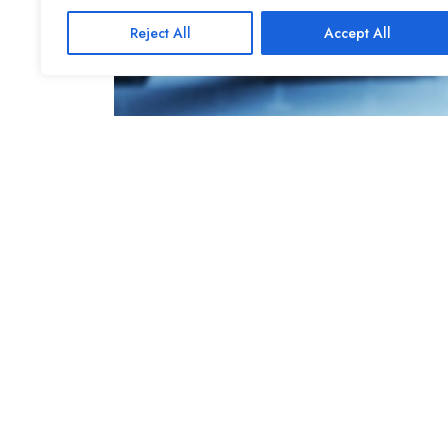
Reject All
Accept All