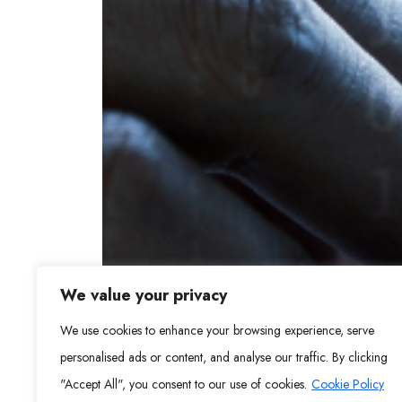
We value your privacy
We use cookies to enhance your browsing experience, serve
personalised ads or content, and analyse our traffic. By clicking
"Accept All", you consent to our use of cookies.
Cookie Policy