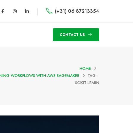
(+31) 06 87213354
CONTACT US
HOME
RNING WORKFLOWS WITH AWS SAGEMAKER
TAG -
SCIKIT-LEARN