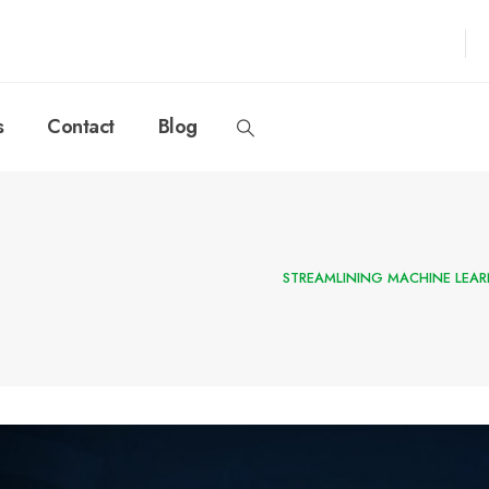
s
Contact
Blog
STREAMLINING MACHINE LEA