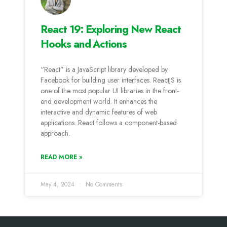
React 19: Exploring New React
Hooks and Actions
“React” is a JavaScript library developed by
Facebook for building user interfaces. ReactJS is
one of the most popular UI libraries in the front-
end development world. It enhances the
interactive and dynamic features of web
applications. React follows a component-based
approach.
READ MORE »
May 4, 2024
No Comments