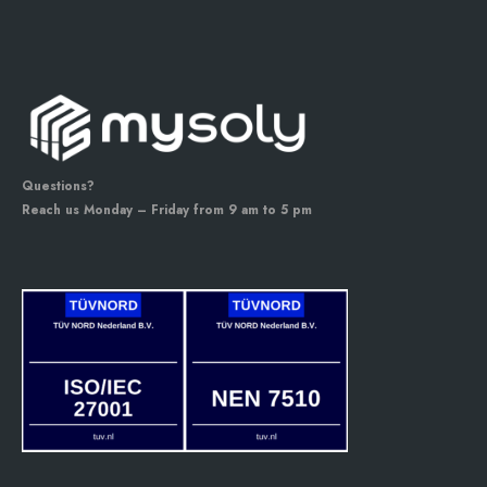
Questions?
Reach us Monday – Friday from 9 am to 5 pm