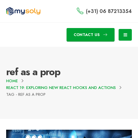
(+31) 06 87213354
CONTACT US
ref as a prop
HOME
REACT 19: EXPLORING NEW REACT HOOKS AND ACTIONS
TAG -
REF AS A PROP