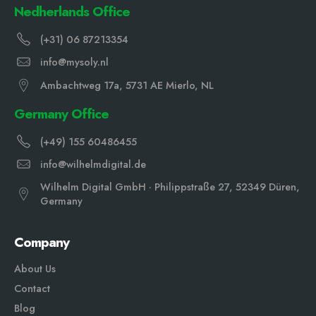
Nedherlands Office
(+31) 06 87213354
info@mysoly.nl
Ambachtweg 17a, 5731 AE Mierlo, NL
Germany Office
(+49) 155 60486455
info@wilhelmdigital.de
Wilhelm Digital GmbH · Philippstraße 27, 52349 Düren,
Germany
Company
About Us
Contact
Blog