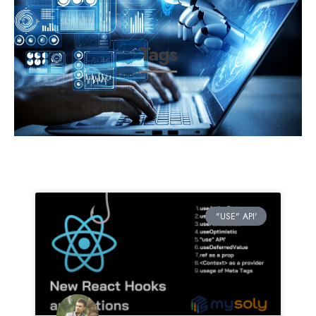
Tags
"USE" API'