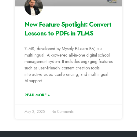
New Feature Spotlight: Convert
Lessons to PDFs in 7LMS
7LMS, developed by Mysoly E-Learn BV, is a
multilingual, AI-powered all-in-one digital school
management system. It includes engaging features
such as user-friendly content creation tools,
interactive video conferencing, and multilingual
AI support.
READ MORE »
May 2, 2025
No Comments