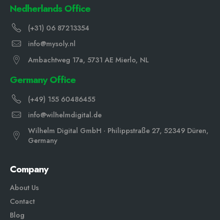
Nedherlands Office
(+31) 06 87213354
info@mysoly.nl
Ambachtweg 17a, 5731 AE Mierlo, NL
Germany Office
(+49) 155 60486455
info@wilhelmdigital.de
Wilhelm Digital GmbH · Philippstraße 27, 52349 Düren,
Germany
Company
About Us
Contact
Blog