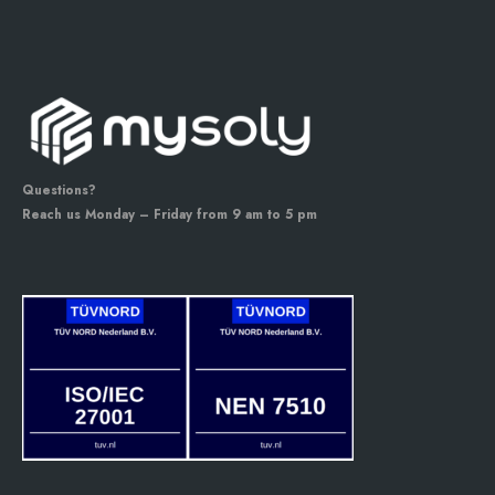
Questions?
Reach us Monday – Friday from 9 am to 5 pm