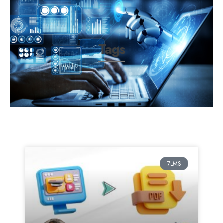
Tags
7LMS