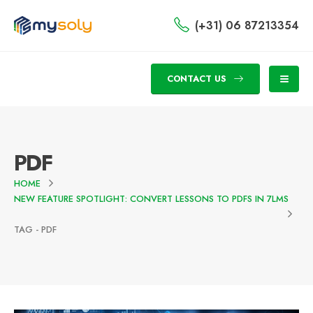
(+31) 06 87213354
CONTACT US
PDF
HOME
NEW FEATURE SPOTLIGHT: CONVERT LESSONS TO PDFS IN 7LMS
TAG -
PDF