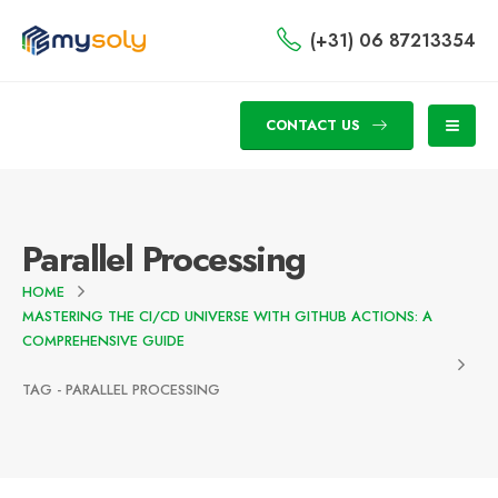
(+31) 06 87213354
CONTACT US
Parallel Processing
HOME
MASTERING THE CI/CD UNIVERSE WITH GITHUB ACTIONS: A
COMPREHENSIVE GUIDE
TAG -
PARALLEL PROCESSING