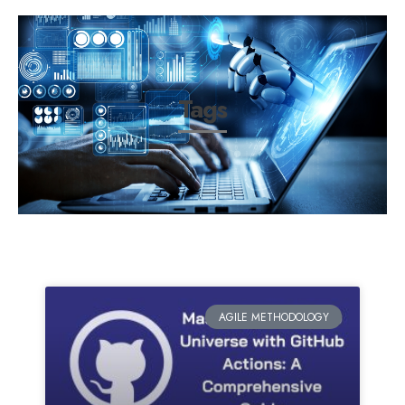
Tags
AGILE METHODOLOGY