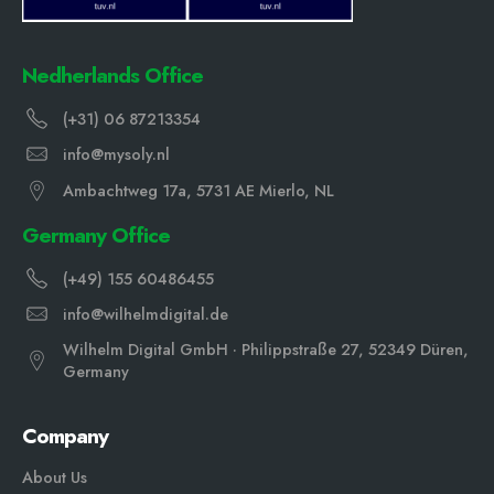
Nedherlands Office
(+31) 06 87213354
info@mysoly.nl
Ambachtweg 17a, 5731 AE Mierlo, NL
Germany Office
(+49) 155 60486455
info@wilhelmdigital.de
Wilhelm Digital GmbH · Philippstraße 27, 52349 Düren,
Germany
Company
About Us