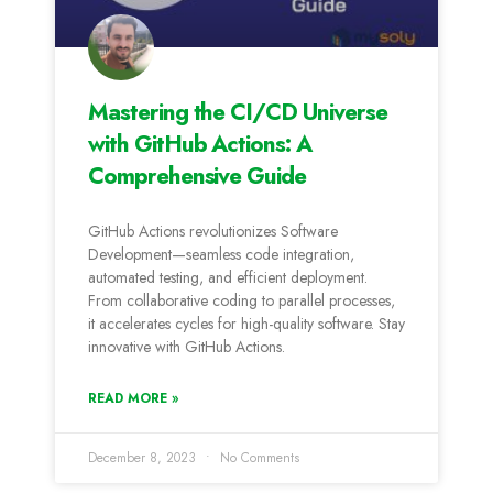
Mastering the CI/CD Universe
with GitHub Actions: A
Comprehensive Guide
GitHub Actions revolutionizes Software
Development—seamless code integration,
automated testing, and efficient deployment.
From collaborative coding to parallel processes,
it accelerates cycles for high-quality software. Stay
innovative with GitHub Actions.
READ MORE »
December 8, 2023
No Comments