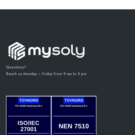
Questions?
Reach us Monday – Friday from 9 am to 5 pm