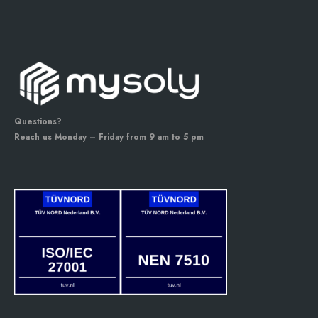
Questions?
Reach us Monday – Friday from 9 am to 5 pm