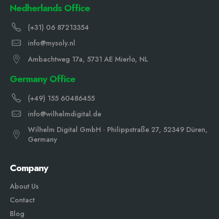
Nedherlands Office
(+31) 06 87213354
info@mysoly.nl
Ambachtweg 17a, 5731 AE Mierlo, NL
Germany Office
(+49) 155 60486455
info@wilhelmdigital.de
Wilhelm Digital GmbH · Philippstraße 27, 52349 Düren,
Germany
Company
About Us
Contact
Blog