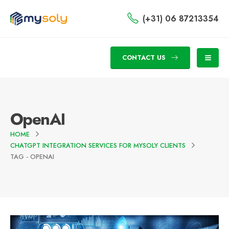
(+31) 06 87213354
CONTACT US
OpenAI
HOME
CHATGPT INTEGRATION SERVICES FOR MYSOLY CLIENTS
TAG -
OPENAI