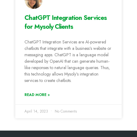
ChatGPT Integration Services
for Mysoly Clients
ChatGPT Integration Services are AI-powered
chatbots that integrate with a business’s website or
messaging apps. ChatGPT is a language model
developed by OpenAI that can generate human-
like responses to natural language queries. Thus,
this technology allows Mysoly’s integration
services to create chatbots.
READ MORE »
April 14, 2023
No Comments