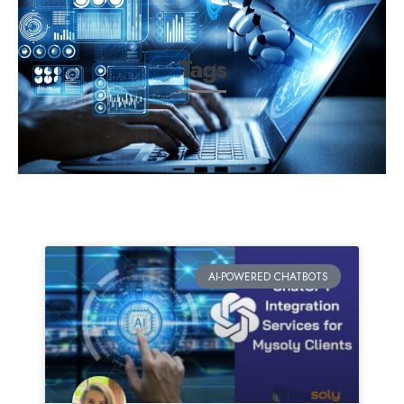
Tags
AI-POWERED CHATBOTS