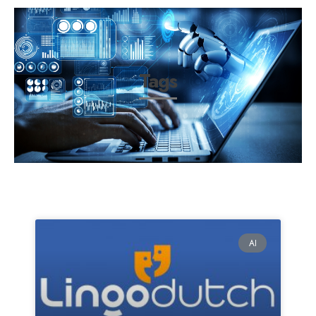
Tags
AI