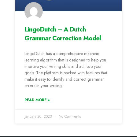
LingoDutch – A Dutch
Grammar Correction Model
LingoDutch has a comprehensive machine
learning algorithm that is designed to help you
improve your writing skills and achieve your
goals. The platform is packed with features that
make it easy to identify and correct grammar
errors in your writing.
READ MORE »
January 20, 2023
No Comments