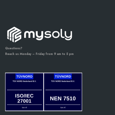
Questions?
Reach us Monday – Friday from 9 am to 5 pm