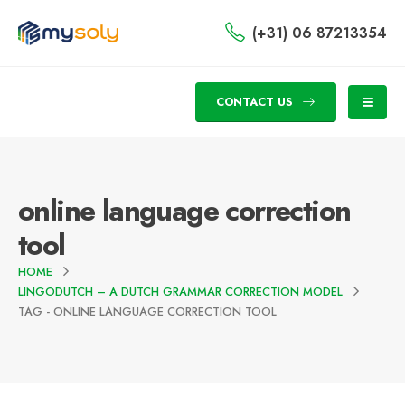
(+31) 06 87213354
CONTACT US
online language correction
tool
HOME
LINGODUTCH – A DUTCH GRAMMAR CORRECTION MODEL
TAG -
ONLINE LANGUAGE CORRECTION TOOL