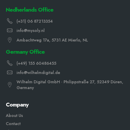
Nedherlands Office
(+31) 06 87213354
info@mysoly.nl
Ambachtweg 17a, 5731 AE Mierlo, NL
Germany Office
(+49) 155 60486455
info@wilhelmdigital.de
Wilhelm Digital GmbH · Philippstraße 27, 52349 Düren,
Germany
Company
About Us
Contact