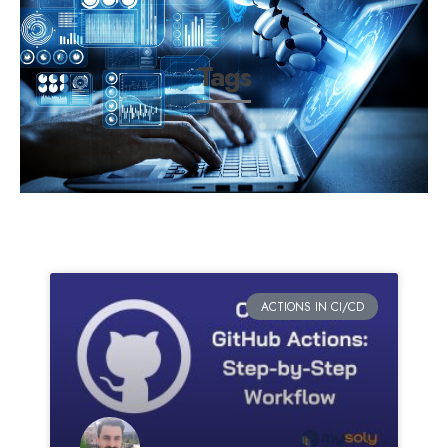
Tags
ACTIONS IN CI/CD