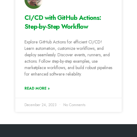
CI/CD with GitHub Actions:
Step-by-Step Workflow
Explore GitHub Actions for efficient CI/CD!
Learn automation, customize workflows, and
deploy seamlessly. Discover events, runners, and
actions. Follow step-by-step examples, use
marketplace workflows, and build robust pipelines
for enhanced software reliability.
READ MORE »
December 24, 2023
No Comments