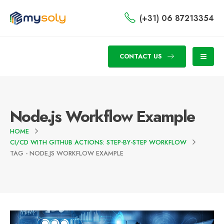
(+31) 06 87213354
CONTACT US
Node.js Workflow Example
HOME
CI/CD WITH GITHUB ACTIONS: STEP-BY-STEP WORKFLOW
TAG -
NODE.JS WORKFLOW EXAMPLE