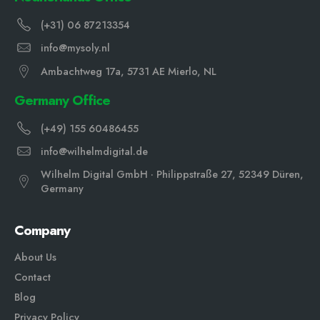
(+31) 06 87213354
info@mysoly.nl
Ambachtweg 17a, 5731 AE Mierlo, NL
Germany Office
(+49) 155 60486455
info@wilhelmdigital.de
Wilhelm Digital GmbH · Philippstraße 27, 52349 Düren,
Germany
Company
About Us
Contact
Blog
Privacy Policy