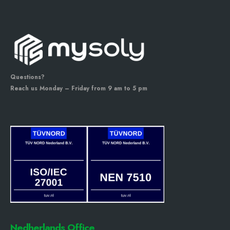
Questions?
Reach us Monday – Friday from 9 am to 5 pm
Nedherlands Office