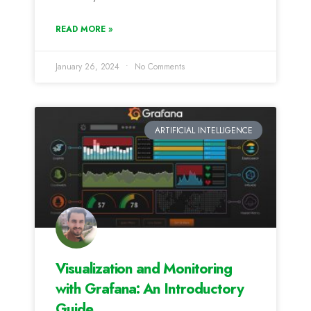
READ MORE »
January 26, 2024
No Comments
ARTIFICIAL INTELLIGENCE
Visualization and Monitoring
with Grafana: An Introductory
Guide