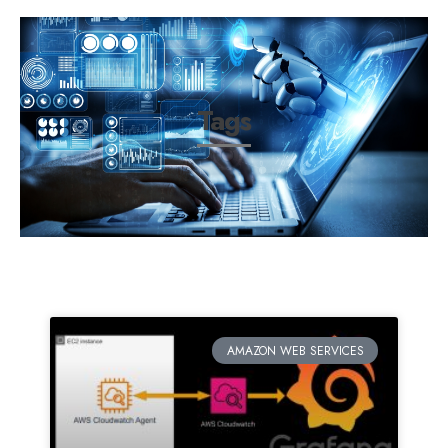
Tags
AMAZON WEB SERVICES