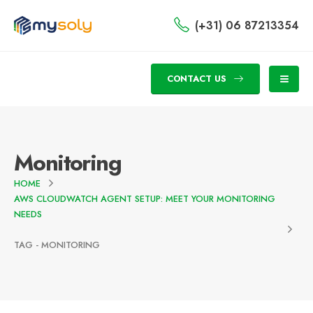
(+31) 06 87213354
CONTACT US
Monitoring
HOME
AWS CLOUDWATCH AGENT SETUP: MEET YOUR MONITORING
NEEDS
TAG -
MONITORING