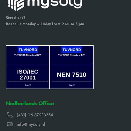
Questions?
Reach us Monday – Friday from 9 am to 5 pm
Nedherlands Office
(+31) 06 87213354
info@mysoly.nl