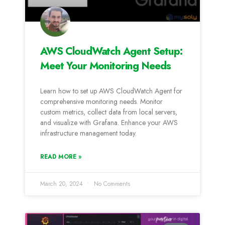
AWS CloudWatch Agent Setup:
Meet Your Monitoring Needs
Learn how to set up AWS CloudWatch Agent for
comprehensive monitoring needs. Monitor
custom metrics, collect data from local servers,
and visualize with Grafana. Enhance your AWS
infrastructure management today.
READ MORE »
March 20, 2024
No Comments