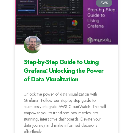
AWS
Step-by-Step Guide to Using
Grafana: Unlocking the Power
of Data Visualization
Unlock the power of data visualization with
Grafana! Follow our step-by-step guide to
seamlessly integrate AWS CloudWatch. This will
empower you to transform raw metrics into
stunning, interactive dashboards. Elevate your
data journey and make informed decisions
effortlessly.