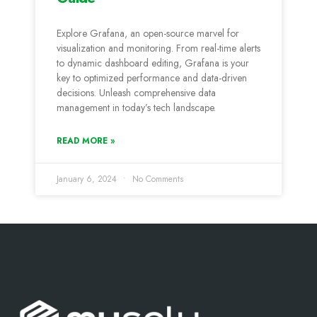
Explore Grafana, an open-source marvel for
visualization and monitoring. From real-time alerts
to dynamic dashboard editing, Grafana is your
key to optimized performance and data-driven
decisions. Unleash comprehensive data
management in today’s tech landscape.
READ MORE »
January 6, 2024
No Comments