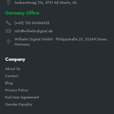
Ambachtweg 17a, 5731 AE Mierlo, NL
Germany Office
(+49) 155 60486455
info@wilhelmdigital.de
Wilhelm Digital GmbH · Philippstraße 27, 52349 Düren,
Germany
Company
About Us
Contact
Blog
Privacy Policy
End User Agreement
Gender Equali
ty