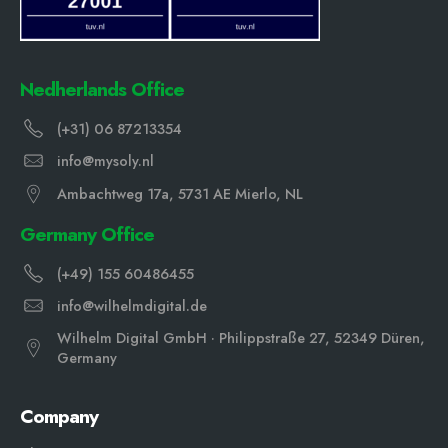
Nedherlands Office
(+31) 06 87213354
info@mysoly.nl
Ambachtweg 17a, 5731 AE Mierlo, NL
Germany Office
(+49) 155 60486455
info@wilhelmdigital.de
Wilhelm Digital GmbH · Philippstraße 27, 52349 Düren,
Germany
Company