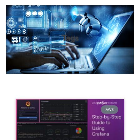
Tags
AWS