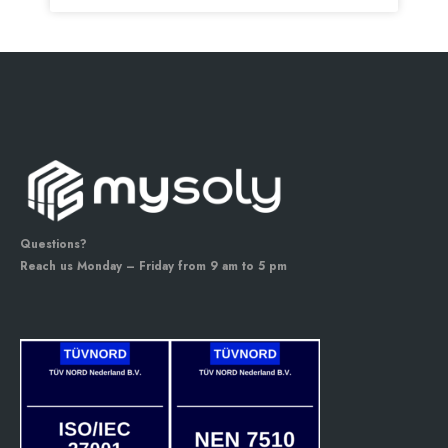
Questions?
Reach us Monday – Friday from 9 am to 5 pm