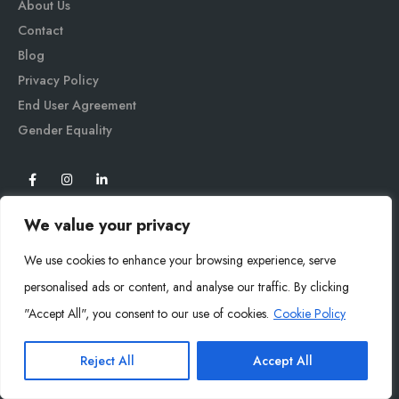
About Us
Contact
Blog
Privacy Policy
End User Agreement
Gender Equali
ty
We value your privacy
We use cookies to enhance your browsing experience, serve
personalised ads or content, and analyse our traffic. By clicking
"Accept All", you consent to our use of cookies.
Cookie Policy
Mysoly© 2026. All Rights Reserved.
Reject All
Accept All