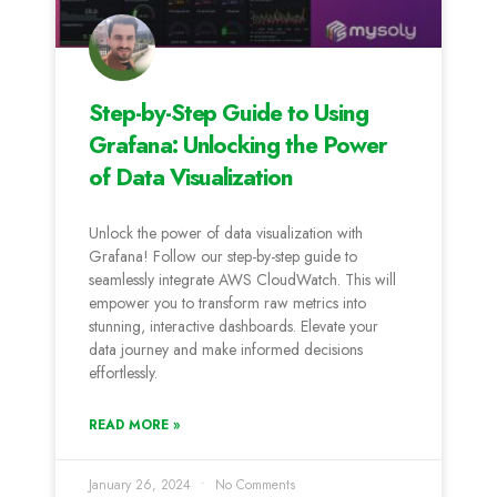
Step-by-Step Guide to Using
Grafana: Unlocking the Power
of Data Visualization
Unlock the power of data visualization with
Grafana! Follow our step-by-step guide to
seamlessly integrate AWS CloudWatch. This will
empower you to transform raw metrics into
stunning, interactive dashboards. Elevate your
data journey and make informed decisions
effortlessly.
READ MORE »
January 26, 2024
No Comments