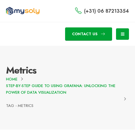
(+31) 06 87213354
CONTACT US
Metrics
HOME
STEP-BY-STEP GUIDE TO USING GRAFANA: UNLOCKING THE
POWER OF DATA VISUALIZATION
TAG -
METRICS