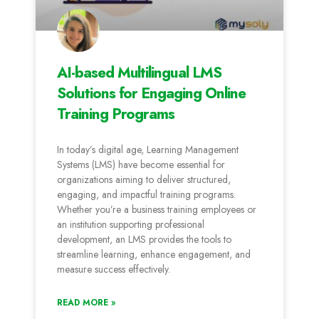
AI-based Multilingual LMS
Solutions for Engaging Online
Training Programs
In today’s digital age, Learning Management
Systems (LMS) have become essential for
organizations aiming to deliver structured,
engaging, and impactful training programs.
Whether you’re a business training employees or
an institution supporting professional
development, an LMS provides the tools to
streamline learning, enhance engagement, and
measure success effectively.
READ MORE »