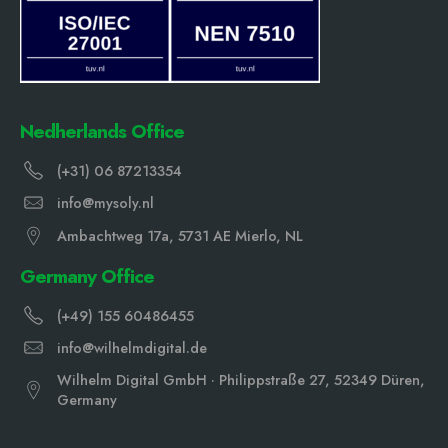
Nedherlands Office
(+31) 06 87213354
info@mysoly.nl
Ambachtweg 17a, 5731 AE Mierlo, NL
Germany Office
(+49) 155 60486455
info@wilhelmdigital.de
Wilhelm Digital GmbH · Philippstraße 27, 52349 Düren,
Germany