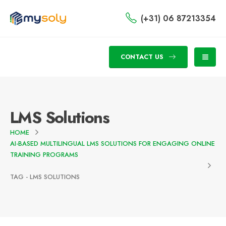
(+31) 06 87213354
CONTACT US
LMS Solutions
HOME
AI-BASED MULTILINGUAL LMS SOLUTIONS FOR ENGAGING ONLINE
TRAINING PROGRAMS
TAG -
LMS SOLUTIONS