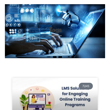
Tags
7LMS