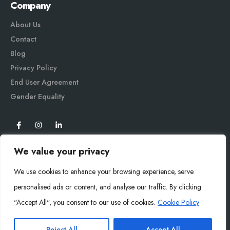
Company
About Us
Contact
Blog
Privacy Policy
End User Agreement
Gender Equali
ty
We value your privacy
We use cookies to enhance your browsing experience, serve
personalised ads or content, and analyse our traffic. By clicking
"Accept All", you consent to our use of cookies.
Cookie Policy
Mysoly© 2026. All Rights Reserved.
Reject All
Accept All