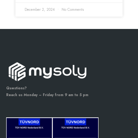
December 2, 2024
No Comments
Questions?
Reach us Monday – Friday from 9 am to 5 pm