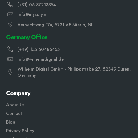
(+31) 06 87213354
info@mysoly.nl
Ambachtweg 17a, 5731 AE Mierlo, NL
Germany Office
(+49) 155 60486455
info@wilhelmdigital.de
Wilhelm Digital GmbH · Philippstraße 27, 52349 Düren,
Germany
Company
About Us
Contact
Blog
Privacy Policy