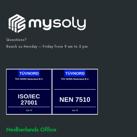
Questions?
Reach us Monday – Friday from 9 am to 5 pm
Nedherlands Office