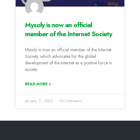
Mysoly is now an official
member of the Internet Society
Mysoly is now an official member of the Internet
Society, which advocates for the global
development of the Internet as a positive force in
society.
READ MORE »
January 11, 2024
No Comments