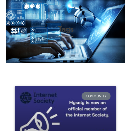
Tags
COMMUNITY