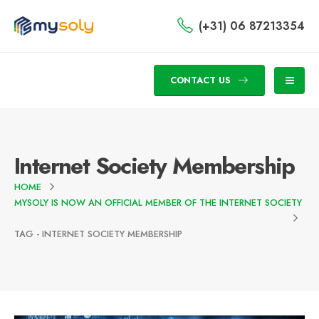
(+31) 06 87213354
CONTACT US
Internet Society Membership
HOME
MYSOLY IS NOW AN OFFICIAL MEMBER OF THE INTERNET SOCIETY
TAG -
INTERNET SOCIETY MEMBERSHIP