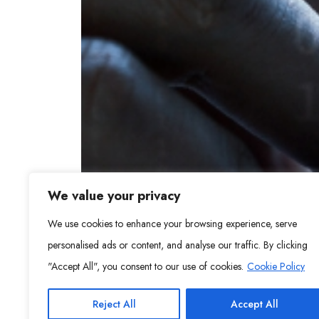
We value your privacy
We use cookies to enhance your browsing experience, serve
personalised ads or content, and analyse our traffic. By clicking
"Accept All", you consent to our use of cookies.
Cookie Policy
Reject All
Accept All