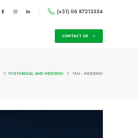
(+31) 06 87213354
CONTACT US
POSTGRESQL AND INDEXING
TAG -
INDEXING