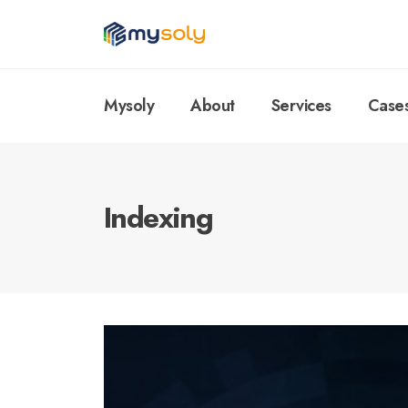
Mysoly
About
Services
Case
Indexing