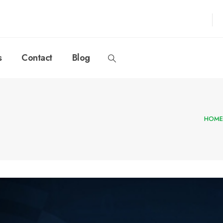
s
Contact
Blog
HOME