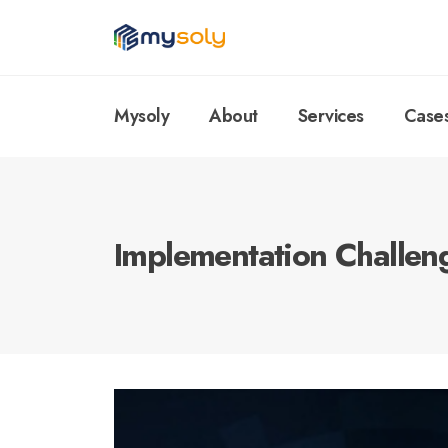
Mysoly
About
Services
Case
Implementation Challen