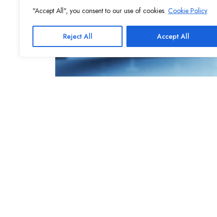
"Accept All", you consent to our use of cookies.
Cookie Policy
Reject All
Accept All