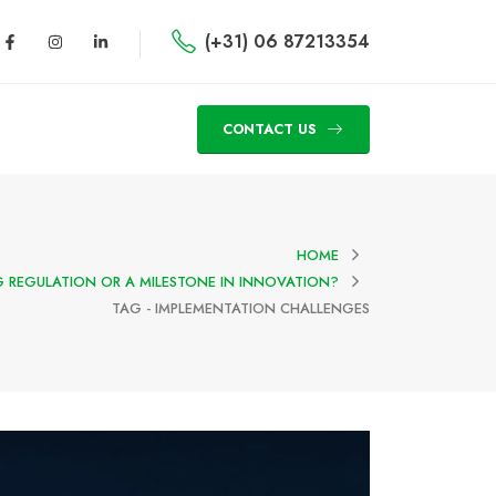
(+31) 06 87213354
CONTACT US
HOME
NG REGULATION OR A MILESTONE IN INNOVATION?
TAG -
IMPLEMENTATION CHALLENGES