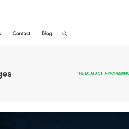
s
Contact
Blog
ges
THE EU AI ACT: A PIONEERI