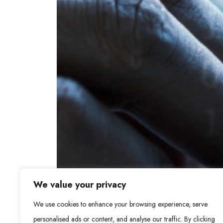
We value your privacy
We use cookies to enhance your browsing experience, serve
personalised ads or content, and analyse our traffic. By clicking