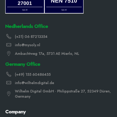
Nedherlands Office
(+31) 06 87213354
info@mysoly.nl
Ambachtweg 17a, 5731 AE Mierlo, NL
Germany Office
(+49) 155 60486455
info@wilhelmdigital.de
Wilhelm Digital GmbH · Philippstraße 27, 52349 Düren,
Germany
Company