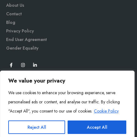
About Us
Contact
Blog
Privacy Policy
End User Agreement
Gender Equali
ty
We value your privacy
We use cookies to enhance your browsing experience, serve
personalised ads or content, and analyse our traffic. By clicking
"Accept All", you consent to our use of cookies.
Cookie Policy
Mysoly© 2026. All Rights Reserved.
Reject All
Accept All