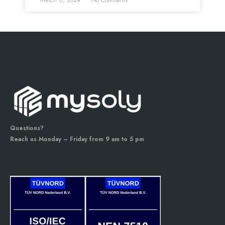
March 6, 2024
No Comments
Questions?
Reach us Monday – Friday from 9 am to 5 pm