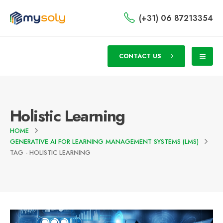
(+31) 06 87213354
CONTACT US
Holistic Learning
HOME
GENERATIVE AI FOR LEARNING MANAGEMENT SYSTEMS (LMS)
TAG -
HOLISTIC LEARNING