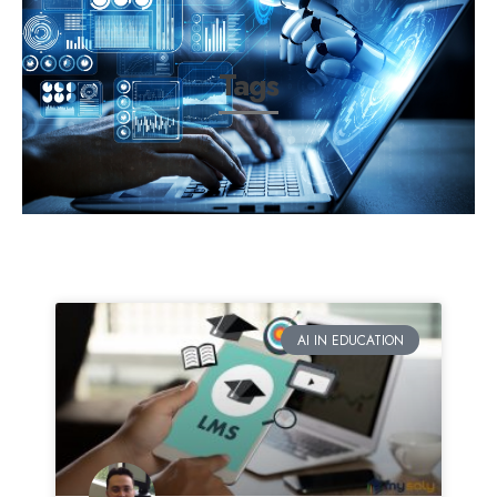
Tags
AI IN EDUCATION