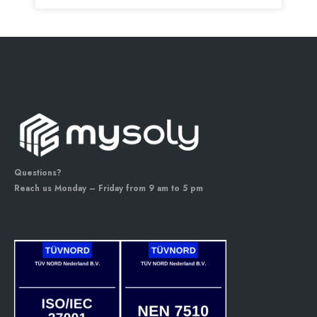
Questions?
Reach us Monday – Friday from 9 am to 5 pm