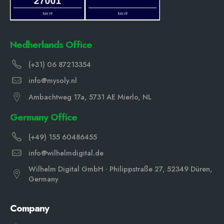
Nedherlands Office
(+31) 06 87213354
info@mysoly.nl
Ambachtweg 17a, 5731 AE Mierlo, NL
Germany Office
(+49) 155 60486455
info@wilhelmdigital.de
Wilhelm Digital GmbH · Philippstraße 27, 52349 Düren,
Germany
Company