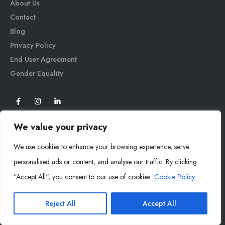
About Us
Contact
Blog
Privacy Policy
End User Agreement
Gender Equali
ty
We value your privacy
We use cookies to enhance your browsing experience, serve
personalised ads or content, and analyse our traffic. By clicking
"Accept All", you consent to our use of cookies.
Cookie Policy
Mysoly© 2026. All Rights Reserved.
Reject All
Accept All