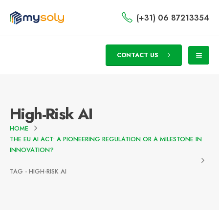
(+31) 06 87213354
CONTACT US
High-Risk AI
HOME
THE EU AI ACT: A PIONEERING REGULATION OR A MILESTONE IN
INNOVATION?
TAG -
HIGH-RISK AI