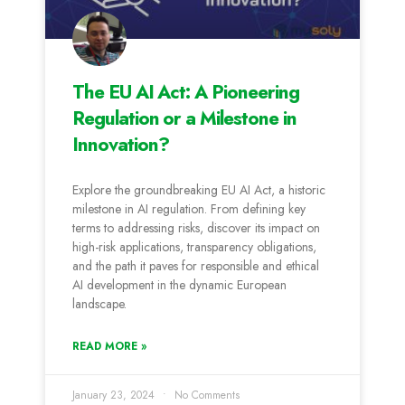
The EU AI Act: A Pioneering
Regulation or a Milestone in
Innovation?
Explore the groundbreaking EU AI Act, a historic
milestone in AI regulation. From defining key
terms to addressing risks, discover its impact on
high-risk applications, transparency obligations,
and the path it paves for responsible and ethical
AI development in the dynamic European
landscape.
READ MORE »
January 23, 2024
No Comments