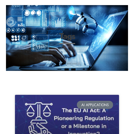
Tags
AI APPLICATIONS