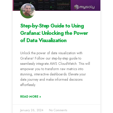
Step-by-Step Guide to Using
Grafana: Unlocking the Power
of Data Visualization
Unlock the power of data visualization with
Grafana! Follow our step-by-step guide to
seamlessly integrate AWS CloudWatch. This will
empower you to transform raw metrics into
stunning, interactive dashboards. Elevate your
data journey and make informed decisions
effortlessly.
READ MORE »
January 26, 2024
No Comments