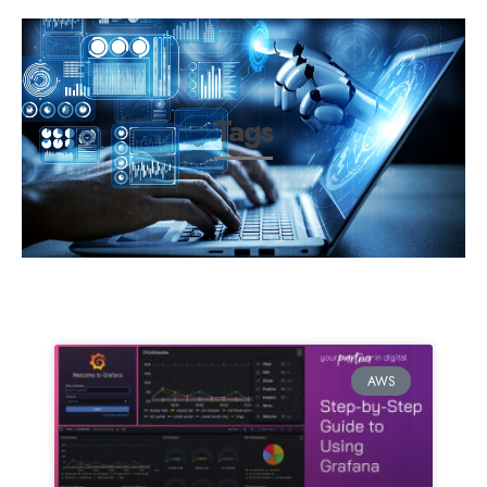
Tags
AWS