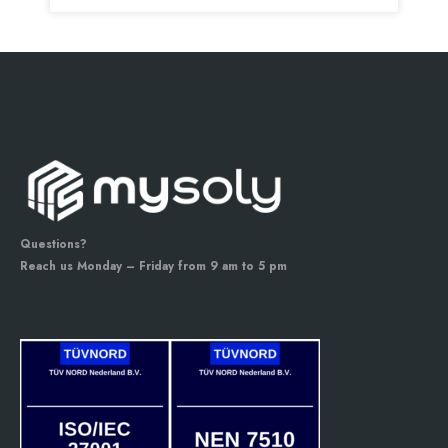
Questions?
Reach us Monday – Friday from 9 am to 5 pm