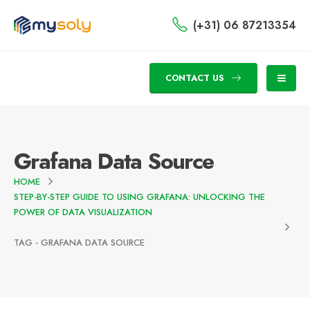
(+31) 06 87213354
CONTACT US
Grafana Data Source
HOME
STEP-BY-STEP GUIDE TO USING GRAFANA: UNLOCKING THE
POWER OF DATA VISUALIZATION
TAG -
GRAFANA DATA SOURCE