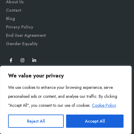
About Us
Contact
Blog
Privacy Policy
End User Agreement
Gender Equali
ty
We value your privacy
We use cookies to enhance your browsing experience, serve
personalised ads or content, and analyse our traffic. By clicking
"Accept All", you consent to our use of cookies.
Cookie Policy
Mysoly© 2026. All Rights Reserved.
Reject All
Accept All