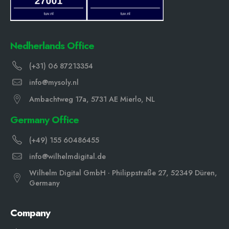
Nedherlands Office
(+31) 06 87213354
info@mysoly.nl
Ambachtweg 17a, 5731 AE Mierlo, NL
Germany Office
(+49) 155 60486455
info@wilhelmdigital.de
Wilhelm Digital GmbH · Philippstraße 27, 52349 Düren,
Germany
Company