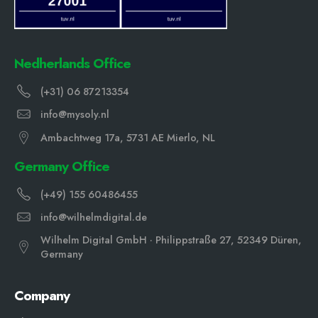
Nedherlands Office
(+31) 06 87213354
info@mysoly.nl
Ambachtweg 17a, 5731 AE Mierlo, NL
Germany Office
(+49) 155 60486455
info@wilhelmdigital.de
Wilhelm Digital GmbH · Philippstraße 27, 52349 Düren,
Germany
Company