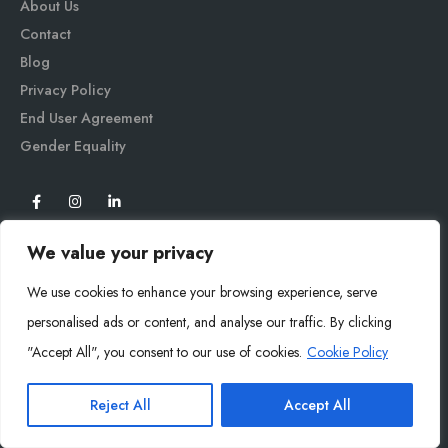
About Us
Contact
Blog
Privacy Policy
End User Agreement
Gender Equali
ty
We value your privacy
We use cookies to enhance your browsing experience, serve
personalised ads or content, and analyse our traffic. By clicking
"Accept All", you consent to our use of cookies.
Cookie Policy
Mysoly© 2026. All Rights Reserved.
Reject All
Accept All