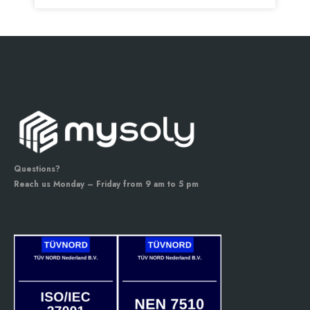
Questions?
Reach us Monday – Friday from 9 am to 5 pm