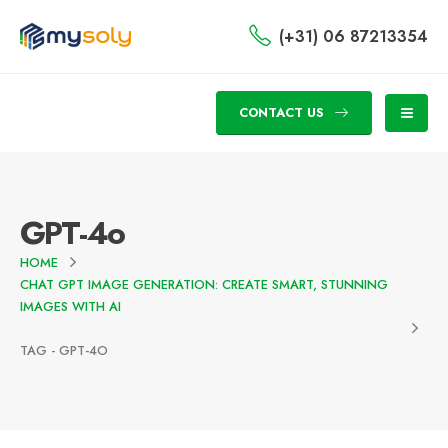
(+31) 06 87213354
CONTACT US
GPT-4o
HOME
CHAT GPT IMAGE GENERATION: CREATE SMART, STUNNING
IMAGES WITH AI
TAG -
GPT-4O