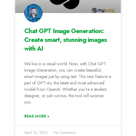
Chat GPT Image Generation:
Create smart, stunning images
with AI
We live in a visual world. Now, with Chat GPT
Image Generation, you can create beautiful,
smart images just by using text. This new feature is
part of GPT-4o, the latest and most advanced
model from OpenAI. Whether you’re a student,
designer, or just curious, this tool will surprise
you.
READ MORE »
April 14, 2025
No Comments