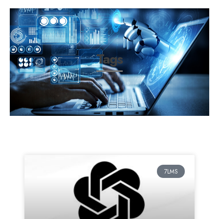
Tags
7LMS