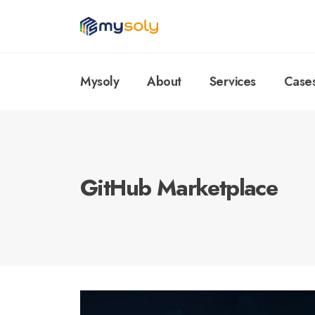
Mysoly
About
Services
Case
GitHub Marketplace