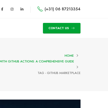
(+31) 06 87213354
CONTACT US
HOME
WITH GITHUB ACTIONS: A COMPREHENSIVE GUIDE
TAG -
GITHUB MARKETPLACE