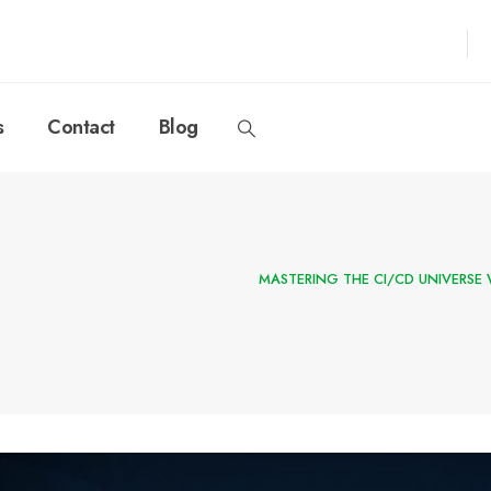
s
Contact
Blog
MASTERING THE CI/CD UNIVERSE 