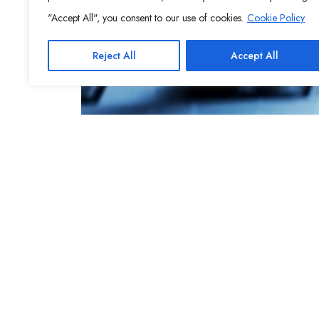
"Accept All", you consent to our use of cookies.
Cookie Policy
Reject All
Accept All