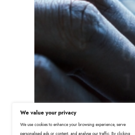
We value your privacy
We use cookies to enhance your browsing experience, serve
personalised ads or content, and analyse our traffic. By clicking