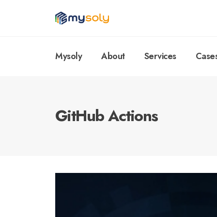
Mysoly
About
Services
Case
GitHub Actions