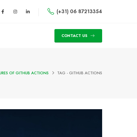
(+31) 06 87213354
CONTACT US
URES OF GITHUB ACTIONS
TAG -
GITHUB ACTIONS