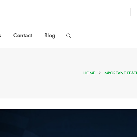
s
Contact
Blog
HOME
IMPORTANT FEAT