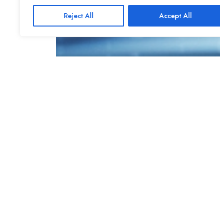
Reject All
Accept All