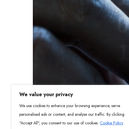
We value your privacy
We use cookies to enhance your browsing experience, serve
personalised ads or content, and analyse our traffic. By clicking
"Accept All", you consent to our use of cookies.
Cookie Policy