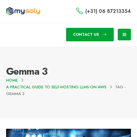
(+31) 06 87213354
CONTACT US
Gemma 3
HOME
A PRACTICAL GUIDE TO SELF-HOSTING LLMS ON AWS
TAG -
GEMMA 3