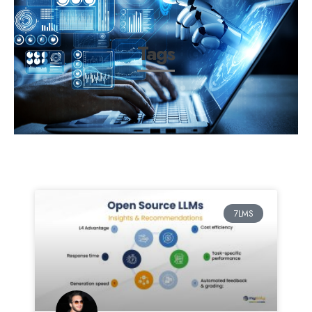
Tags
7LMS