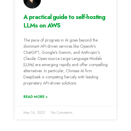
A practical guide to self-hosting
LLMs on AWS
The pace of progress in AI goes beyond the
dominant API-driven services like OpenAI’s
ChatGPT, Google’s Gemini, and Anthropic’s
Claude. Open-source Large Language Models
(LLMs) are emerging rapidly and offer compelling
alternatives. In particular, Chinese AI firm
DeepSeek is competing fiercely with leading
proprietary API-driven solutions.
READ MORE »
May 16, 2025
No Comments