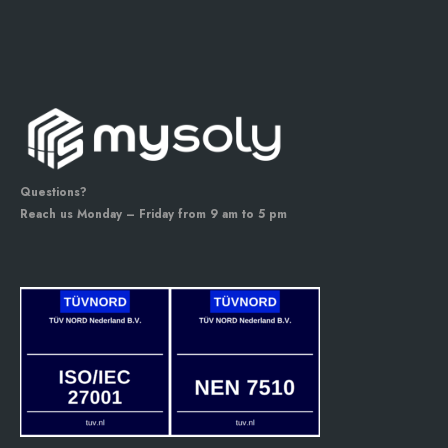
Questions?
Reach us Monday – Friday from 9 am to 5 pm