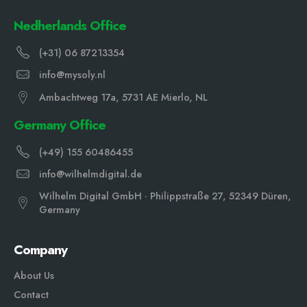
Nedherlands Office
(+31) 06 87213354
info@mysoly.nl
Ambachtweg 17a, 5731 AE Mierlo, NL
Germany Office
(+49) 155 60486455
info@wilhelmdigital.de
Wilhelm Digital GmbH · Philippstraße 27, 52349 Düren,
Germany
Company
About Us
Contact