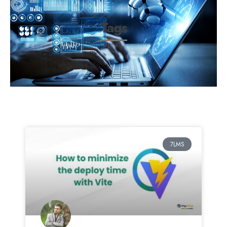
Tags
7LMS