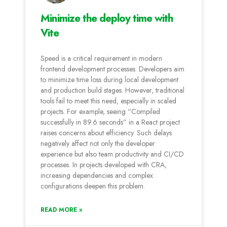
Minimize the deploy time with
Vite
Speed is a critical requirement in modern
frontend development processes. Developers aim
to minimize time loss during local development
and production build stages. However, traditional
tools fail to meet this need, especially in scaled
projects. For example, seeing “Compiled
successfully in 89.6 seconds” in a React project
raises concerns about efficiency. Such delays
negatively affect not only the developer
experience but also team productivity and CI/CD
processes. In projects developed with CRA,
increasing dependencies and complex
configurations deepen this problem.
READ MORE »