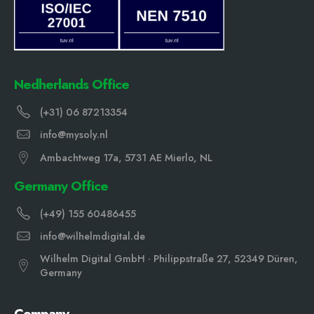
Nedherlands Office
(+31) 06 87213354
info@mysoly.nl
Ambachtweg 17a, 5731 AE Mierlo, NL
Germany Office
(+49) 155 60486455
info@wilhelmdigital.de
Wilhelm Digital GmbH · Philippstraße 27, 52349 Düren,
Germany
Company