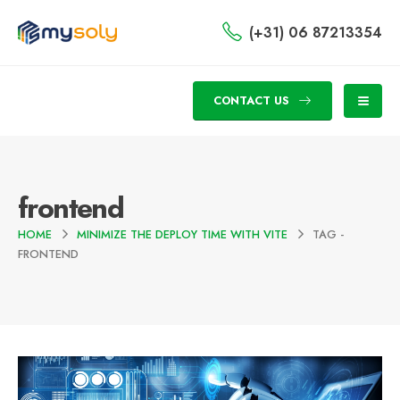
(+31) 06 87213354
CONTACT US
frontend
HOME
MINIMIZE THE DEPLOY TIME WITH VITE
TAG -
FRONTEND