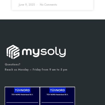
June 9, 2025
No Comments
Questions?
Reach us Monday – Friday from 9 am to 5 pm