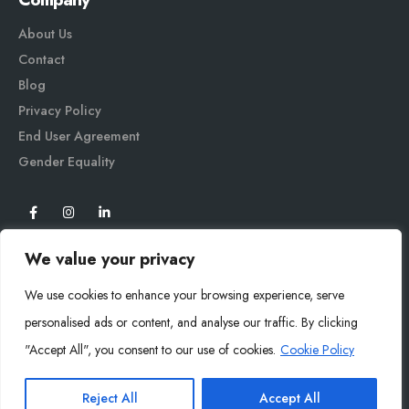
About Us
Contact
Blog
Privacy Policy
End User Agreement
Gender Equali
ty
We value your privacy
We use cookies to enhance your browsing experience, serve
personalised ads or content, and analyse our traffic. By clicking
"Accept All", you consent to our use of cookies.
Cookie Policy
Mysoly© 2026. All Rights Reserved.
Reject All
Accept All