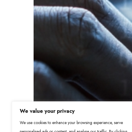
We value your privacy
We use cookies to enhance your browsing experience, serve
personalised ads or content, and analyse our traffic. By clicking