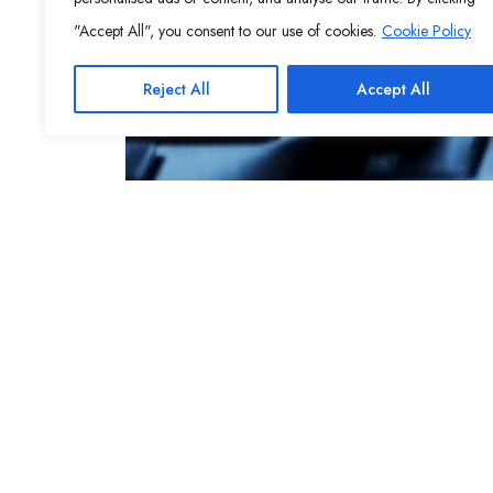
"Accept All", you consent to our use of cookies.
Cookie Policy
Reject All
Accept All