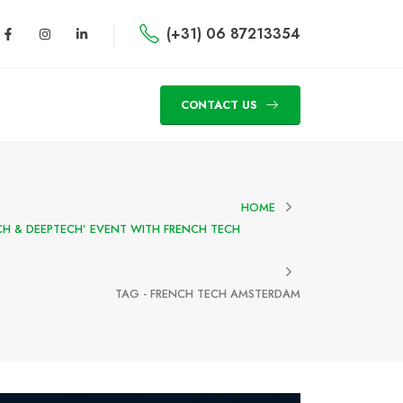
(+31) 06 87213354
CONTACT US
HOME
CH & DEEPTECH’ EVENT WITH FRENCH TECH
TAG -
FRENCH TECH AMSTERDAM