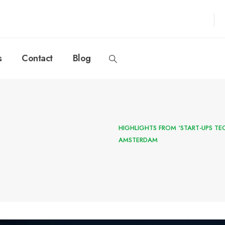
s
Contact
Blog
HIGHLIGHTS FROM ‘START-UPS TE
AMSTERDAM