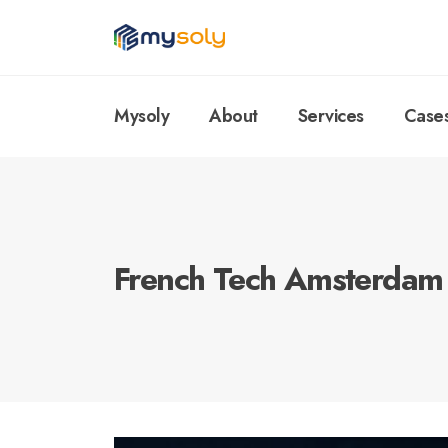
Mysoly
About
Services
Case
French Tech Amsterdam