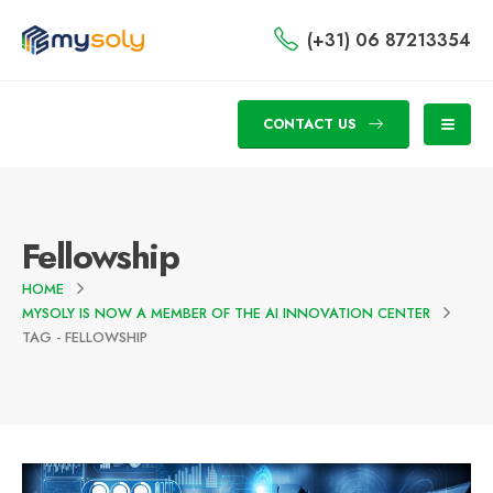
(+31) 06 87213354
CONTACT US
Fellowship
HOME
MYSOLY IS NOW A MEMBER OF THE AI INNOVATION CENTER
TAG -
FELLOWSHIP