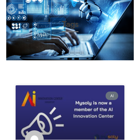
Tags
AI