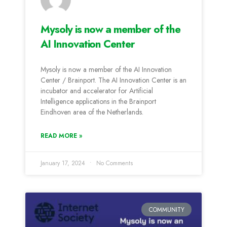
Mysoly is now a member of the
AI Innovation Center
Mysoly is now a member of the AI Innovation
Center / Brainport. The AI Innovation Center is an
incubator and accelerator for Artificial
Intelligence applications in the Brainport
Eindhoven area of the Netherlands.
READ MORE »
January 17, 2024
No Comments
COMMUNITY