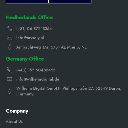
Nedherlands Office
(+31) 06 87213354
info@mysoly.nl
Ambachtweg 17a, 5731 AE Mierlo, NL
Germany Office
(+49) 155 60486455
info@wilhelmdigital.de
Wilhelm Digital GmbH · Philippstraße 27, 52349 Düren,
Germany
Company
About Us