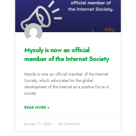
Mysoly is now an official
member of the Internet Society
Mysoly is now an official member of the Internet
Society, which advocates for the global
development of the Internet as a positive force in
society.
READ MORE »
January 11, 2024
No Comments