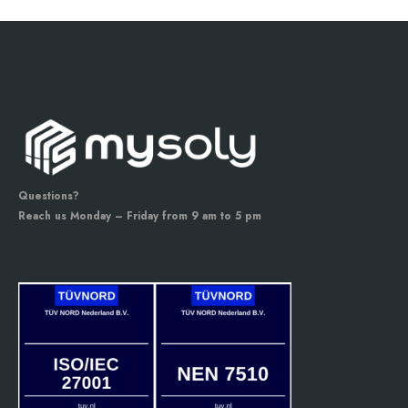
Questions?
Reach us Monday – Friday from 9 am to 5 pm