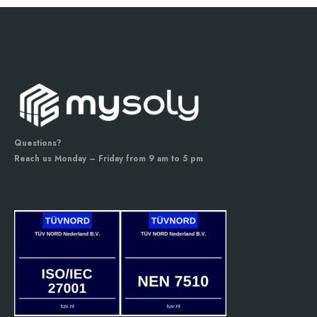
Questions?
Reach us Monday – Friday from 9 am to 5 pm