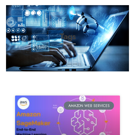
Tags
AMAZON WEB SERVICES