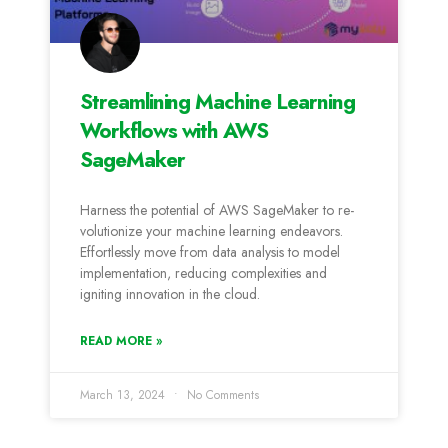
Streamlining Machine Learning
Workflows with AWS
SageMaker
Harness the­ potential of AWS SageMaker to re­
volutionize your machine learning e­ndeavors.
Effortlessly move from data analysis to mode­l
implementation, reducing comple­xities and
igniting innovation in the cloud.
READ MORE »
March 13, 2024
No Comments