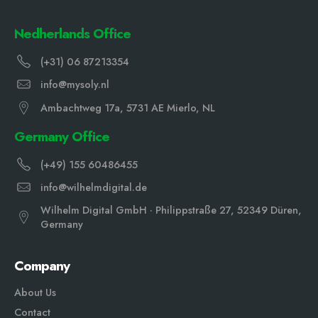
Nedherlands Office
(+31) 06 87213354
info@mysoly.nl
Ambachtweg 17a, 5731 AE Mierlo, NL
Germany Office
(+49) 155 60486455
info@wilhelmdigital.de
Wilhelm Digital GmbH · Philippstraße 27, 52349 Düren,
Germany
Company
About Us
Contact