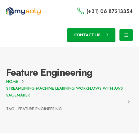
(+31) 06 87213354
CONTACT US
Feature Engineering
HOME
STREAMLINING MACHINE LEARNING WORKFLOWS WITH AWS
SAGEMAKER
TAG -
FEATURE ENGINEERING