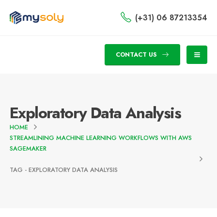
(+31) 06 87213354
CONTACT US
Exploratory Data Analysis
HOME
STREAMLINING MACHINE LEARNING WORKFLOWS WITH AWS
SAGEMAKER
TAG -
EXPLORATORY DATA ANALYSIS