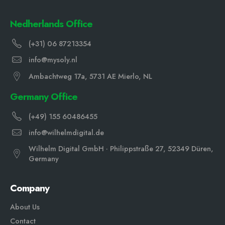
Nedherlands Office
(+31) 06 87213354
info@mysoly.nl
Ambachtweg 17a, 5731 AE Mierlo, NL
Germany Office
(+49) 155 60486455
info@wilhelmdigital.de
Wilhelm Digital GmbH · Philippstraße 27, 52349 Düren,
Germany
Company
About Us
Contact