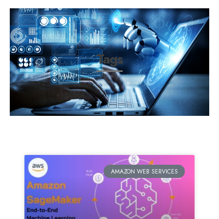
Tags
AMAZON WEB SERVICES