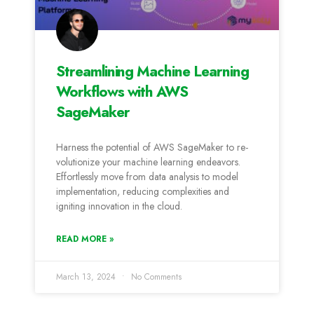
Streamlining Machine Learning
Workflows with AWS
SageMaker
Harness the­ potential of AWS SageMaker to re­
volutionize your machine learning e­ndeavors.
Effortlessly move from data analysis to mode­l
implementation, reducing comple­xities and
igniting innovation in the cloud.
READ MORE »
March 13, 2024
No Comments