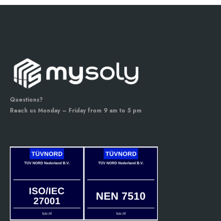
Questions?
Reach us Monday – Friday from 9 am to 5 pm