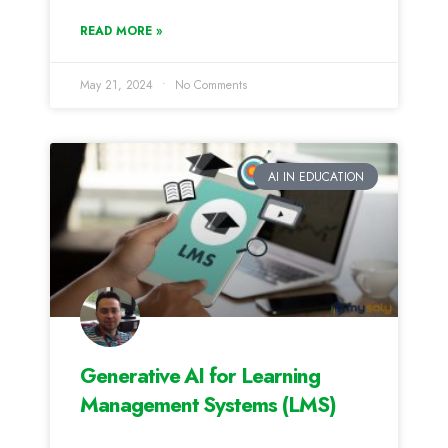
READ MORE »
May 21, 2024
No Comments
AI IN EDUCATION
Generative AI for Learning
Management Systems (LMS)