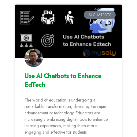
AI CHATBOTS
Use AI Chatbots to Enhance
EdTech
The world of education is undergoing a
remarkable transformation, driven by the rapid
advancement of technology. Educators are
increasingly embracing digital tools to enhance
learning experiences, making them more
engaging and effective for students.