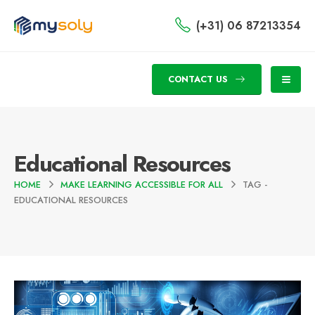
(+31) 06 87213354
CONTACT US
Educational Resources
HOME
MAKE LEARNING ACCESSIBLE FOR ALL
TAG -
EDUCATIONAL RESOURCES