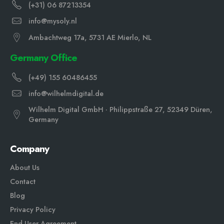
(+31) 06 87213354
info@mysoly.nl
Ambachtweg 17a, 5731 AE Mierlo, NL
Germany Office
(+49) 155 60486455
info@wilhelmdigital.de
Wilhelm Digital GmbH · Philippstraße 27, 52349 Düren,
Germany
Company
About Us
Contact
Blog
Privacy Policy
End User Agreement