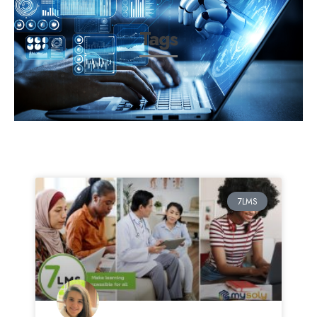
Tags
7LMS