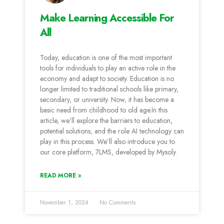
Make Learning Accessible For
All
Today, education is one of the most important
tools for individuals to play an active role in the
economy and adapt to society. Education is no
longer limited to traditional schools like primary,
secondary, or university. Now, it has become a
basic need from childhood to old age.In this
article, we’ll explore the barriers to education,
potential solutions, and the role AI technology can
play in this process. We’ll also introduce you to
our core platform, 7LMS, developed by Mysoly.
READ MORE »
November 1, 2024
No Comments