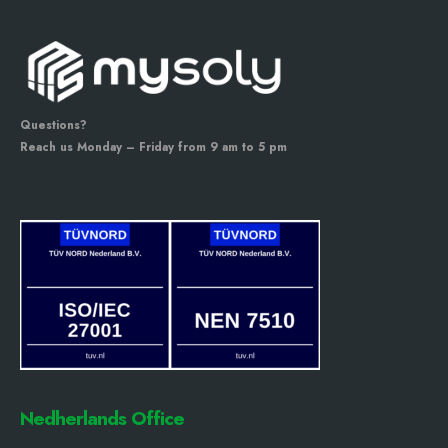
Questions?
Reach us Monday – Friday from 9 am to 5 pm
Nedherlands Office