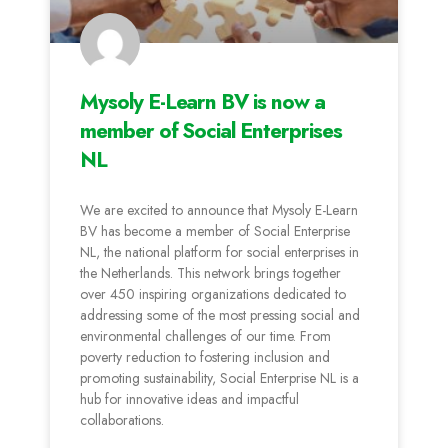
Mysoly E-Learn BV is now a
member of Social Enterprises
NL
We are excited to announce that Mysoly E-Learn
BV has become a member of Social Enterprise
NL, the national platform for social enterprises in
the Netherlands. This network brings together
over 450 inspiring organizations dedicated to
addressing some of the most pressing social and
environmental challenges of our time. From
poverty reduction to fostering inclusion and
promoting sustainability, Social Enterprise NL is a
hub for innovative ideas and impactful
collaborations.