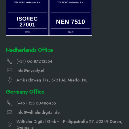
Nedherlands Office
(+31) 06 87213354
info@mysoly.nl
Ambachtweg 17a, 5731 AE Mierlo, NL
Germany Office
(+49) 155 60486455
info@wilhelmdigital.de
Wilhelm Digital GmbH · Philippstraße 27, 52349 Düren,
Germany