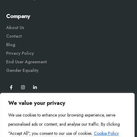
Company
About Us
Contact
Blog
Privacy Policy
End User Agreement
Gender Equali
ty
We value your privacy
We use cookies to enhance your browsing experience, serve
personalised ads or content, and analyse our traffic. By clicking
"Accept All", you consent to our use of cookies.
Cookie Policy
Mysoly© 2026. All Rights Reserved.