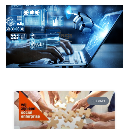
Tags
E-LEARN