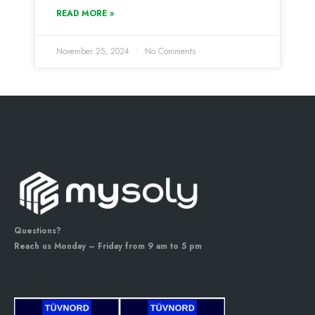
READ MORE »
November 25, 2024
No Comments
Questions?
Reach us Monday – Friday from 9 am to 5 pm