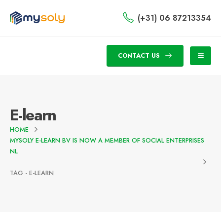
(+31) 06 87213354
CONTACT US
E-learn
HOME
MYSOLY E-LEARN BV IS NOW A MEMBER OF SOCIAL ENTERPRISES
NL
TAG -
E-LEARN