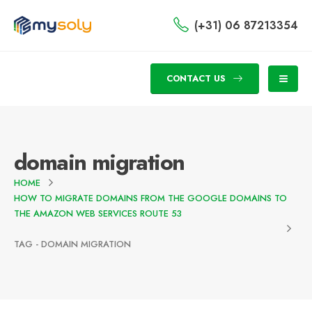
(+31) 06 87213354
CONTACT US
domain migration
HOME
HOW TO MIGRATE DOMAINS FROM THE GOOGLE DOMAINS TO
THE AMAZON WEB SERVICES ROUTE 53
TAG -
DOMAIN MIGRATION