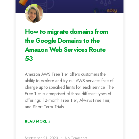
How to migrate domains from
the Google Domains to the
Amazon Web Services Route
53
Amazon AWS Free Tier offers customers the
ability to explore and try out AWS services free of
charge up to specified limits for each service. The
Free Tier is comprised of three different types of
offerings: 12-month Free Tier, Always Free Tier,
and Short Term Trials.
READ MORE »
September 21, 2023
No Comments