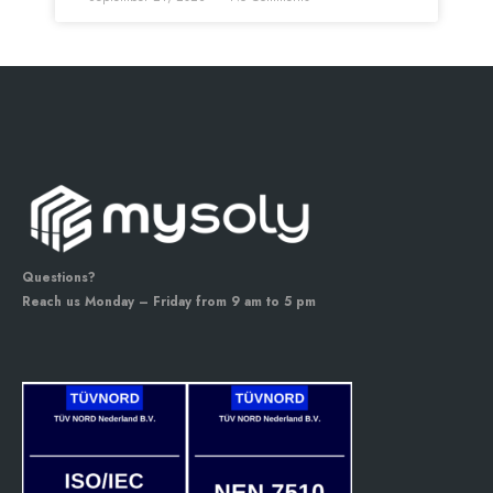
Questions?
Reach us Monday – Friday from 9 am to 5 pm