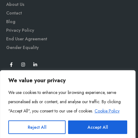
About Us
Contact
Blog
Privacy Policy
End User Agreement
Gender Equali
ty
We value your privacy
We use cookies to enhance your browsing experience, serve
personalised ads or content, and analyse our traffic. By clicking
"Accept All", you consent to our use of cookies.
Cookie Policy
Mysoly© 2026. All Rights Reserved.
Reject All
Accept All