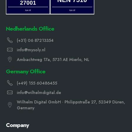
Nedherlands Office
(+31) 06 87213354
info@mysoly.nl
Ambachtweg 17a, 5731 AE Mierlo, NL
Germany Office
(+49) 155 60486455
info@wilhelmdigital.de
Wilhelm Digital GmbH · Philippstraße 27, 52349 Düren,
Germany
Company