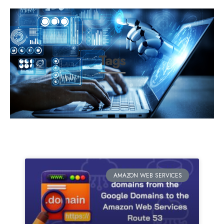
Tags
AMAZON WEB SERVICES