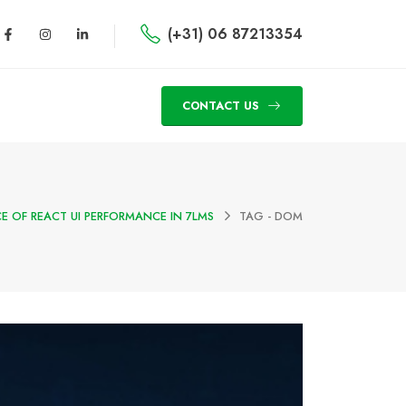
(+31) 06 87213354
CONTACT US
E OF REACT UI PERFORMANCE IN 7LMS
TAG -
DOM