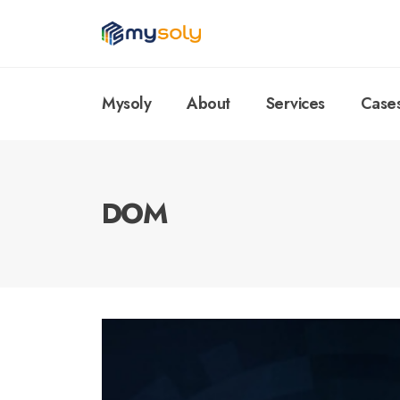
Mysoly
About
Services
Case
DOM