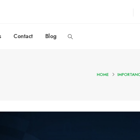
s
Contact
Blog
HOME
IMPORTANC