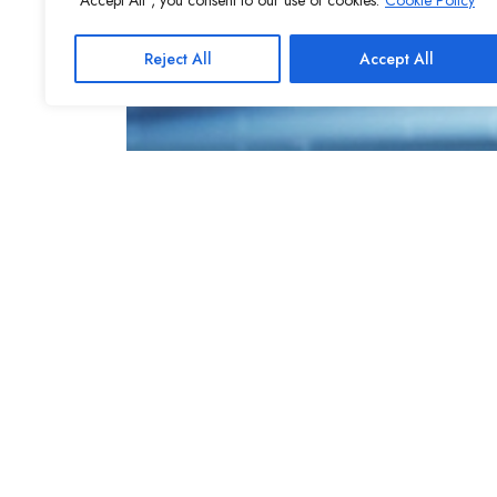
"Accept All", you consent to our use of cookies.
Cookie Policy
Reject All
Accept All