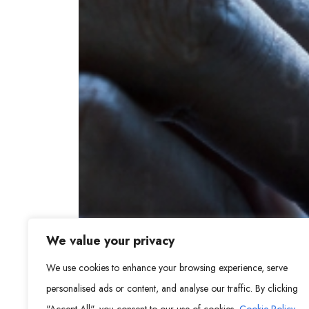
We value your privacy
We use cookies to enhance your browsing experience, serve
personalised ads or content, and analyse our traffic. By clicking