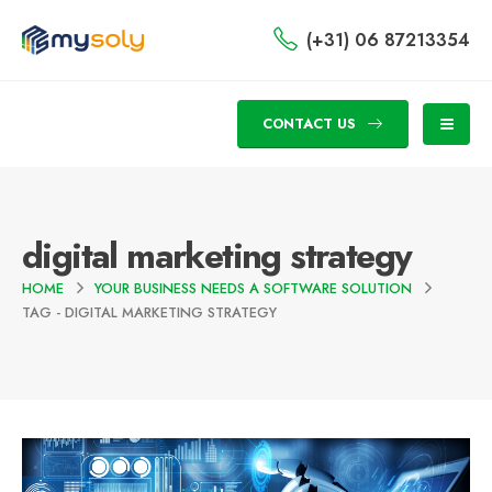
(+31) 06 87213354
CONTACT US
digital marketing strategy
HOME
YOUR BUSINESS NEEDS A SOFTWARE SOLUTION
TAG -
DIGITAL MARKETING STRATEGY