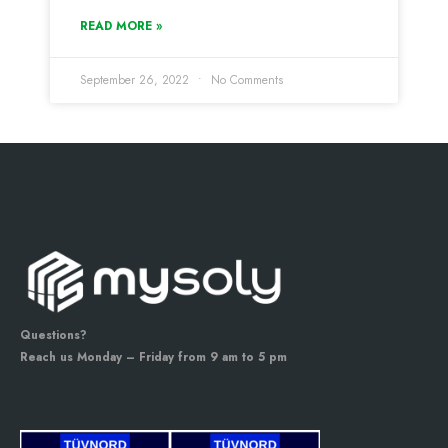
READ MORE »
September 26, 2022
No Comments
Questions?
Reach us Monday – Friday from 9 am to 5 pm