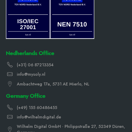
Nedherlands Office
(+31) 06 87213354
info@mysoly.nl
Ambachtweg 17a, 5731 AE Mierlo, NL
Germany Office
(+49) 155 60486455
info@wilhelmdigital.de
Wilhelm Digital GmbH · Philippstraße 27, 52349 Düren,