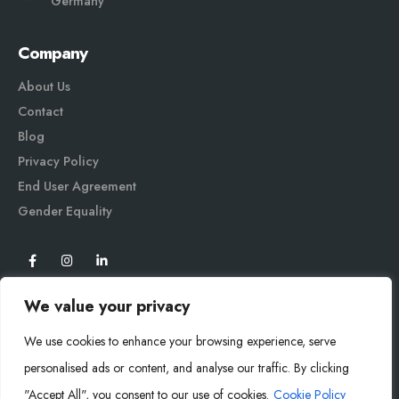
Germany
Company
About Us
Contact
Blog
Privacy Policy
End User Agreement
Gender Equali
ty
We value your privacy
We use cookies to enhance your browsing experience, serve
personalised ads or content, and analyse our traffic. By clicking
"Accept All", you consent to our use of cookies.
Cookie Policy