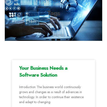
Tags
Your Business Needs a
Software Solution
Introduction The business world continuously
grows and changes as a result of advances in
technology. In order to continue their existence
and adapt to changing