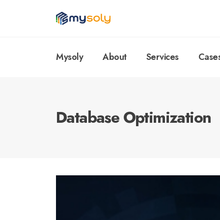
Mysoly
About
Services
Case
Database Optimization