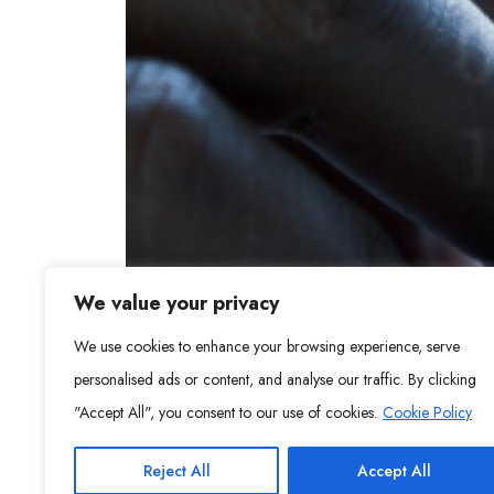
We value your privacy
We use cookies to enhance your browsing experience, serve
personalised ads or content, and analyse our traffic. By clicking
"Accept All", you consent to our use of cookies.
Cookie Policy
Reject All
Accept All