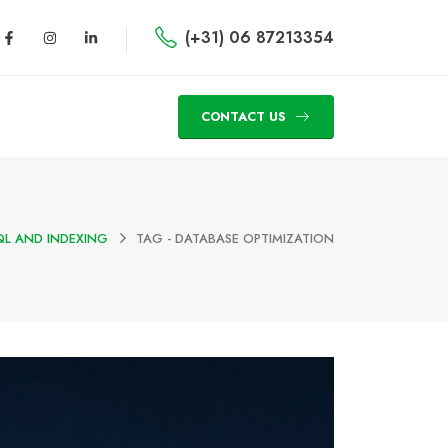
(+31) 06 87213354
CONTACT US
L AND INDEXING
TAG -
DATABASE OPTIMIZATION