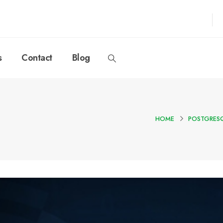
s
Contact
Blog
HOME
POSTGRESQ