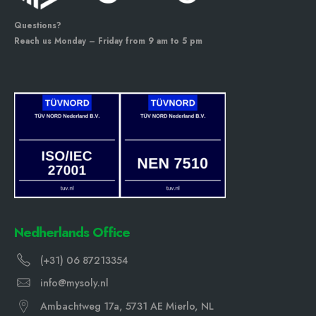
Questions?
Reach us Monday – Friday from 9 am to 5 pm
Nedherlands Office
(+31) 06 87213354
info@mysoly.nl
Ambachtweg 17a, 5731 AE Mierlo, NL