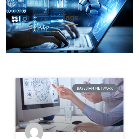
Tags
BAYESIAN NETWORK