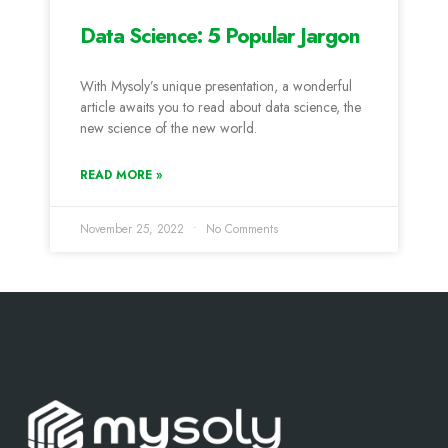
Data Science: 5 Popular Jargon
With Mysoly’s unique presentation, a wonderful
article awaits you to read about data science, the
new science of the new world.
READ MORE »
November 25, 2022
No Comments