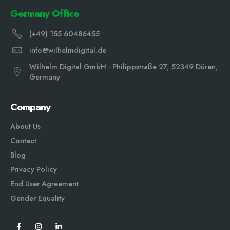
Germany Office
(+49) 155 60486455
info@wilhelmdigital.de
Wilhelm Digital GmbH · Philippstraße 27, 52349 Düren,
Germany
Company
About Us
Contact
Blog
Privacy Policy
End User Agreement
Gender Equali
ty