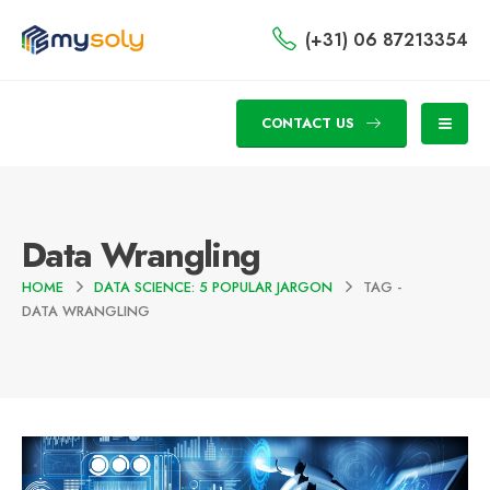
(+31) 06 87213354
CONTACT US
Data Wrangling
HOME
DATA SCIENCE: 5 POPULAR JARGON
TAG -
DATA WRANGLING