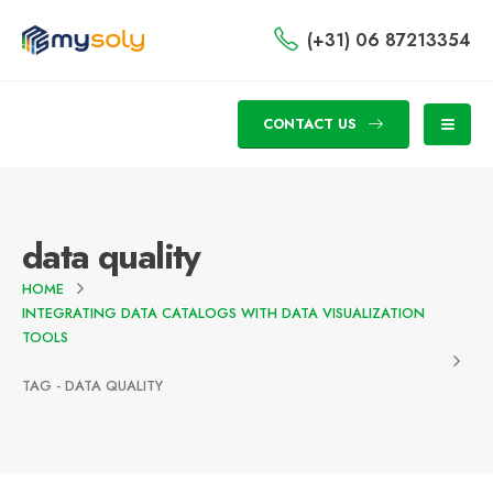
(+31) 06 87213354
CONTACT US
data quality
HOME
INTEGRATING DATA CATALOGS WITH DATA VISUALIZATION
TOOLS
TAG -
DATA QUALITY