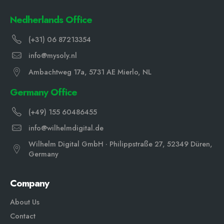
Nedherlands Office
(+31) 06 87213354
info@mysoly.nl
Ambachtweg 17a, 5731 AE Mierlo, NL
Germany Office
(+49) 155 60486455
info@wilhelmdigital.de
Wilhelm Digital GmbH · Philippstraße 27, 52349 Düren,
Germany
Company
About Us
Contact