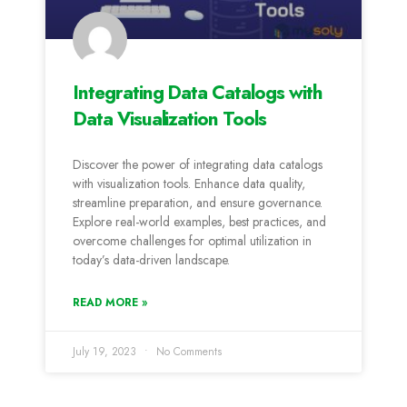
Integrating Data Catalogs with
Data Visualization Tools
Discover the power of integrating data catalogs
with visualization tools. Enhance data quality,
streamline preparation, and ensure governance.
Explore real-world examples, best practices, and
overcome challenges for optimal utilization in
today’s data-driven landscape.
READ MORE »
July 19, 2023
No Comments