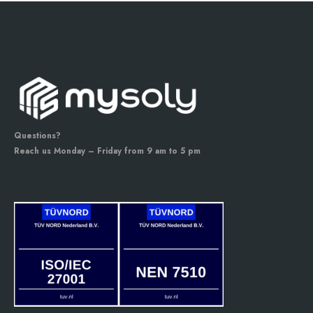
Questions?
Reach us Monday – Friday from 9 am to 5 pm