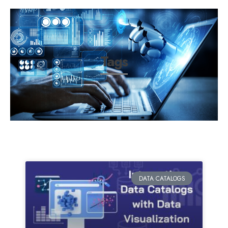
Tags
DATA CATALOGS