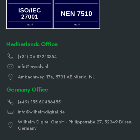
Nedherlands Office
(+31) 06 87213354
info@mysoly.nl
Ambachtweg 17a, 5731 AE Mierlo, NL
Germany Office
(+49) 155 60486455
info@wilhelmdigital.de
Wilhelm Digital GmbH · Philippstraße 27, 52349 Düren,
Germany