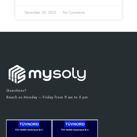
December 30, 2025
No Comments
Questions?
Reach us Monday – Friday from 9 am to 5 pm