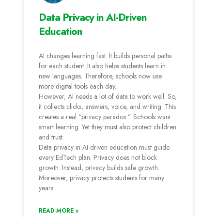
Data Privacy in AI-Driven
Education
AI changes learning fast. It builds personal paths
for each student. It also helps students learn in
new languages. Therefore, schools now use
more digital tools each day.
However, AI needs a lot of data to work well. So,
it collects clicks, answers, voice, and writing. This
creates a real “privacy paradox.” Schools want
smart learning. Yet they must also protect children
and trust.
Data privacy in AI-driven education must guide
every EdTech plan. Privacy does not block
growth. Instead, privacy builds safe growth.
Moreover, privacy protects students for many
years.
READ MORE »