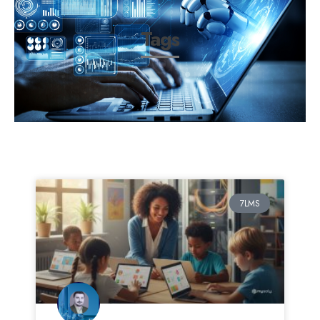
Tags
7LMS