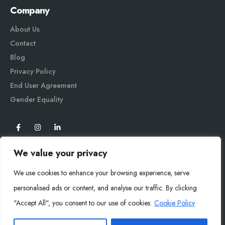
Company
About Us
Contact
Blog
Privacy Policy
End User Agreement
Gender Equali
ty
We value your privacy
We use cookies to enhance your browsing experience, serve
personalised ads or content, and analyse our traffic. By clicking
"Accept All", you consent to our use of cookies.
Cookie Policy
Mysoly© 2026. All Rights Reserved.