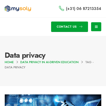
(+31) 06 87213354
CONTACT US
Data privacy
HOME
DATA PRIVACY IN AI-DRIVEN EDUCATION
TAG -
DATA PRIVACY