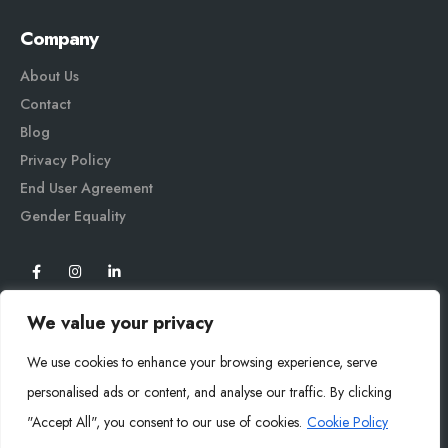
Company
About Us
Contact
Blog
Privacy Policy
End User Agreement
Gender Equali
ty
We value your privacy
We use cookies to enhance your browsing experience, serve
personalised ads or content, and analyse our traffic. By clicking
"Accept All", you consent to our use of cookies.
Cookie Policy
Mysoly© 2026. All Rights Reserved.