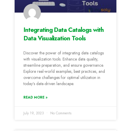
Integrating Data Catalogs with
Data Visualization Tools
Discover the power of integrating data catalogs
with visualization tools. Enhance data quality,
streamline preparation, and ensure governance.
Explore real-world examples, best practices, and
overcome challenges for optimal utilization in
today’s data-driven landscape.
READ MORE »
July 19, 2023
No Comments