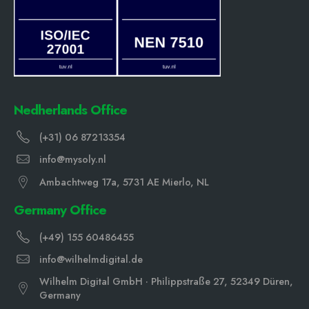
Nedherlands Office
(+31) 06 87213354
info@mysoly.nl
Ambachtweg 17a, 5731 AE Mierlo, NL
Germany Office
(+49) 155 60486455
info@wilhelmdigital.de
Wilhelm Digital GmbH · Philippstraße 27, 52349 Düren,
Germany