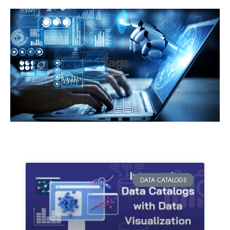
Tags
DATA CATALOGS