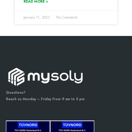
READ MORE »
January 11, 2023
No Comments
Questions?
Reach us Monday – Friday from 9 am to 5 pm