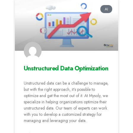
AI
Unstructured Data Optimization
Unstructured data can be a challenge to manage,
but with the right approach, it’s possible to
optimize and get the most out of it. At Mysoly, we
specialize in helping organizations optimize their
unstructured data. Our team of experts can work
with you to develop a customized strategy for
managing and leveraging your data.