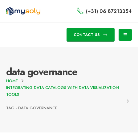
(+31) 06 87213354
CONTACT US
data governance
HOME
INTEGRATING DATA CATALOGS WITH DATA VISUALIZATION
TOOLS
TAG -
DATA GOVERNANCE