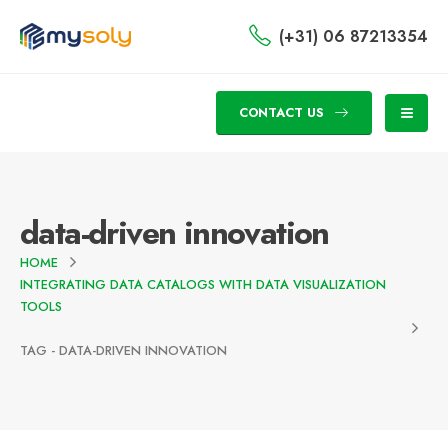
(+31) 06 87213354
CONTACT US
data-driven innovation
HOME
INTEGRATING DATA CATALOGS WITH DATA VISUALIZATION
TOOLS
TAG -
DATA-DRIVEN INNOVATION