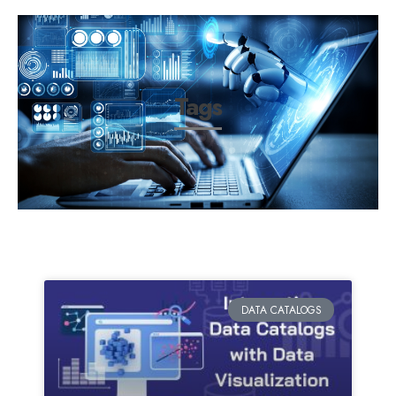
Tags
DATA CATALOGS