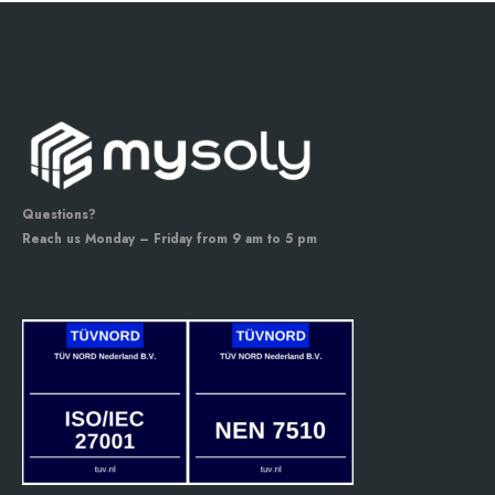
Questions?
Reach us Monday – Friday from 9 am to 5 pm