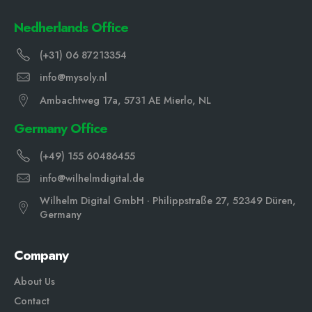
Nedherlands Office
(+31) 06 87213354
info@mysoly.nl
Ambachtweg 17a, 5731 AE Mierlo, NL
Germany Office
(+49) 155 60486455
info@wilhelmdigital.de
Wilhelm Digital GmbH · Philippstraße 27, 52349 Düren,
Germany
Company
About Us
Contact