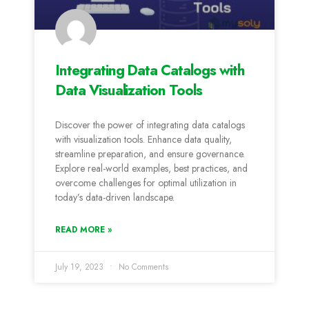
Integrating Data Catalogs with
Data Visualization Tools
Discover the power of integrating data catalogs
with visualization tools. Enhance data quality,
streamline preparation, and ensure governance.
Explore real-world examples, best practices, and
overcome challenges for optimal utilization in
today’s data-driven landscape.
READ MORE »
July 19, 2023
No Comments