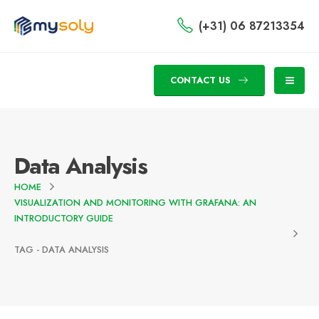
(+31) 06 87213354
CONTACT US
Data Analysis
HOME
VISUALIZATION AND MONITORING WITH GRAFANA: AN
INTRODUCTORY GUIDE
TAG -
DATA ANALYSIS