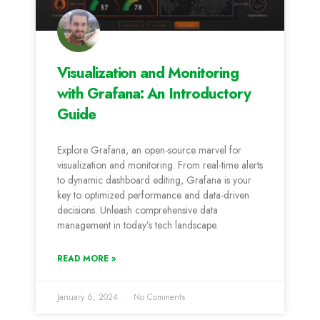
Visualization and Monitoring
with Grafana: An Introductory
Guide
Explore Grafana, an open-source marvel for
visualization and monitoring. From real-time alerts
to dynamic dashboard editing, Grafana is your
key to optimized performance and data-driven
decisions. Unleash comprehensive data
management in today’s tech landscape.
READ MORE »
January 6, 2024
No Comments