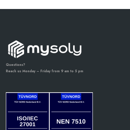
Questions?
Reach us Monday – Friday from 9 am to 5 pm