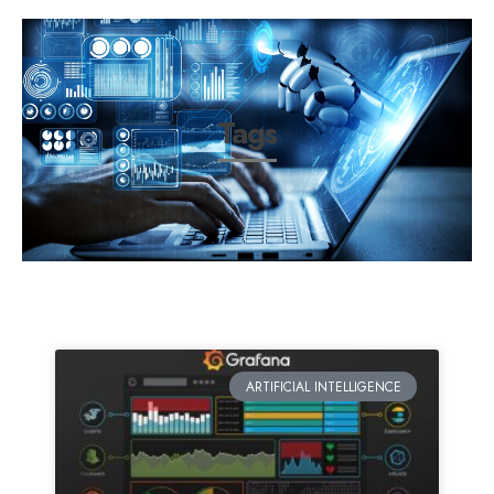
Tags
ARTIFICIAL INTELLIGENCE