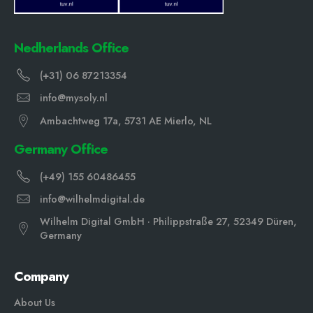
Nedherlands Office
(+31) 06 87213354
info@mysoly.nl
Ambachtweg 17a, 5731 AE Mierlo, NL
Germany Office
(+49) 155 60486455
info@wilhelmdigital.de
Wilhelm Digital GmbH · Philippstraße 27, 52349 Düren,
Germany
Company
About Us