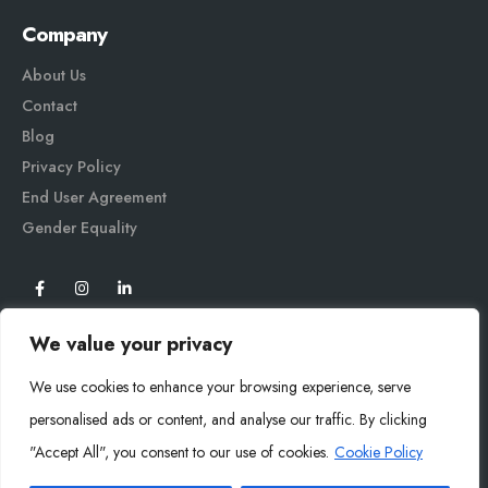
Company
About Us
Contact
Blog
Privacy Policy
End User Agreement
Gender Equali
ty
We value your privacy
We use cookies to enhance your browsing experience, serve
personalised ads or content, and analyse our traffic. By clicking
"Accept All", you consent to our use of cookies.
Cookie Policy
Mysoly© 2026. All Rights Reserved.