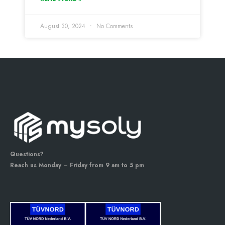
August 30, 2024
No Comments
Questions?
Reach us Monday – Friday from 9 am to 5 pm