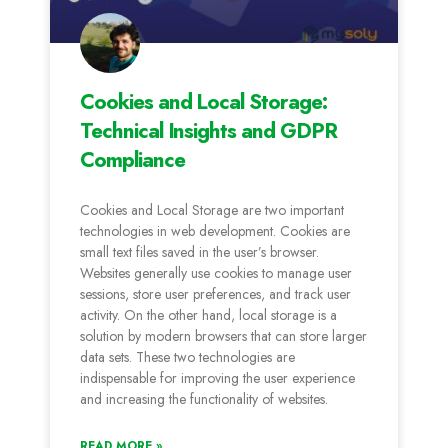
Cookies and Local Storage:
Technical Insights and GDPR
Compliance
Cookies and Local Storage are two important
technologies in web development. Cookies are
small text files saved in the user’s browser.
Websites generally use cookies to manage user
sessions, store user preferences, and track user
activity. On the other hand, local storage is a
solution by modern browsers that can store larger
data sets. These two technologies are
indispensable for improving the user experience
and increasing the functionality of websites.
READ MORE »