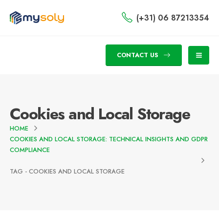
(+31) 06 87213354
CONTACT US
Cookies and Local Storage
HOME
COOKIES AND LOCAL STORAGE: TECHNICAL INSIGHTS AND GDPR
COMPLIANCE
TAG -
COOKIES AND LOCAL STORAGE