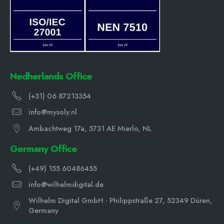
Nedherlands Office
(+31) 06 87213354
info@mysoly.nl
Ambachtweg 17a, 5731 AE Mierlo, NL
Germany Office
(+49) 155 60486455
info@wilhelmdigital.de
Wilhelm Digital GmbH · Philippstraße 27, 52349 Düren,
Germany