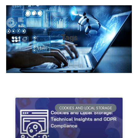
Tags
COOKIES AND LOCAL STORAGE