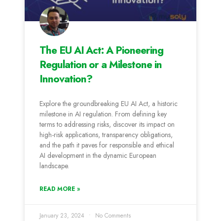
The EU AI Act: A Pioneering
Regulation or a Milestone in
Innovation?
Explore the groundbreaking EU AI Act, a historic
milestone in AI regulation. From defining key
terms to addressing risks, discover its impact on
high-risk applications, transparency obligations,
and the path it paves for responsible and ethical
AI development in the dynamic European
landscape.
READ MORE »
January 23, 2024
No Comments