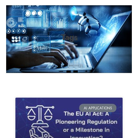
Tags
AI APPLICATIONS