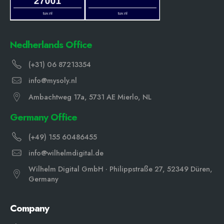
Nedherlands Office
(+31) 06 87213354
info@mysoly.nl
Ambachtweg 17a, 5731 AE Mierlo, NL
Germany Office
(+49) 155 60486455
info@wilhelmdigital.de
Wilhelm Digital GmbH · Philippstraße 27, 52349 Düren,
Germany
Company