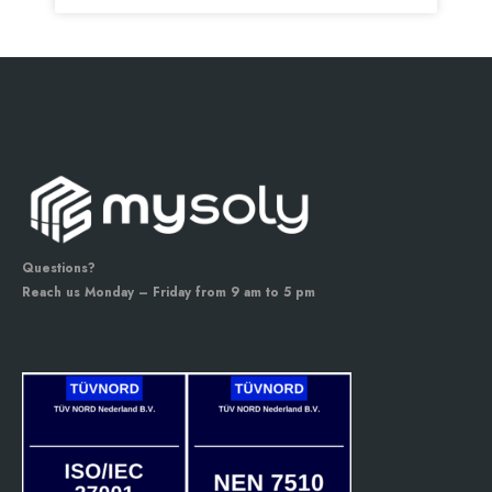
Questions?
Reach us Monday – Friday from 9 am to 5 pm