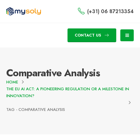
(+31) 06 87213354
CONTACT US
Comparative Analysis
HOME
THE EU AI ACT: A PIONEERING REGULATION OR A MILESTONE IN
INNOVATION?
TAG -
COMPARATIVE ANALYSIS