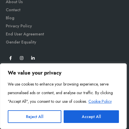
About Us
Contact
Blog
Privacy Policy
End User Agreement
Gender Equali
ty
We value your privacy
We use cookies to enhance your browsing experience, serve
personalised ads or content, and analyse our traffic. By clicking
"Accept All", you consent to our use of cookies.
Cookie Policy
Mysoly© 2026. All Rights Reserved.
Reject All
Accept All